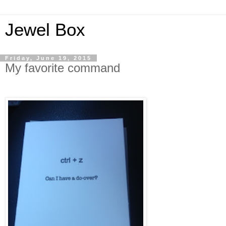
Jewel Box
Friday, June 19, 2015
My favorite command