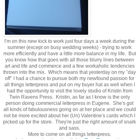
I'm on this new kick to work just four days a week during the
summer (except on busy wedding weeks) - trying to work
more efficiently and have a little more balance in my life. But
you know how that goes with all those blurry lines between
art and life and commerce and a few workaholic tendencies
thrown into the mix. Which means that yesterday on my "day
off" I had a chance to pursue both my newfound passion for
all things letterpress and put on my buyer hat as well when I
had the opportunity to visit the lovely studio of Kristin from
Twin Ravens Press. Kristin, as far as I know is the only
person doing commercial letterpress in Eugene. She's got
all kinds of fabulousness going on at her place and we could
not be more excited about her (Un) Valentine's cards which I
picked up for the store. They're just the right amount of snark
and sass.
More to come on all things letterpress.