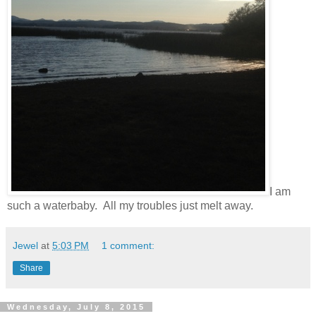
I am
such a waterbaby. All my troubles just melt away.
Jewel
at
5:03 PM
1 comment:
Share
Wednesday, July 8, 2015