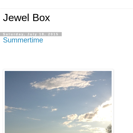
Jewel Box
Saturday, July 18, 2015
Summertime