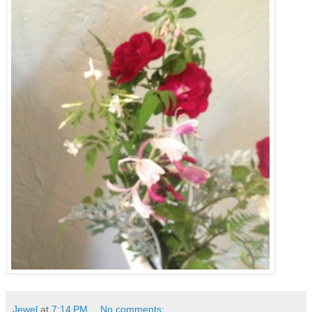
Jewel
at
7:14 PM
No comments: