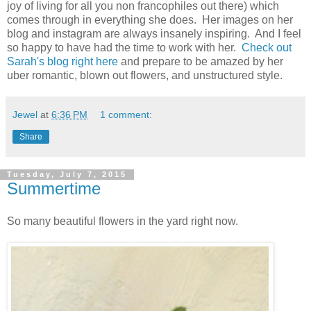
joy of living for all you non francophiles out there) which
comes through in everything she does. Her images on her
blog and instagram are always insanely inspiring. And I feel
so happy to have had the time to work with her.
Check out
Sarah's blog right here
and prepare to be amazed by her
uber romantic, blown out flowers, and unstructured style.
Jewel
at
6:36 PM
1 comment:
Share
Tuesday, July 7, 2015
Summertime
So many beautiful flowers in the yard right now.