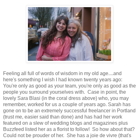
Feeling all full of words of wisdom in my old age....and
here's something I wish I had known twenty years ago:
You're only as good as your team, you're only as good as the
people you surround yourselves with. Case in point, the
lovely Sara Blasi (in the coral dress above) who, you may
remember, worked for us a couple of years ago. Sarah has
gone on to be an extremely successful freelancer in Portland
(trust me, easier said than done) and has had her work
featured on a slew of wedding blogs and magazines plus
Buzzfeed listed her as a florist to follow! So how about that?
Could not be prouder of her. She has a joie de vivre (that's