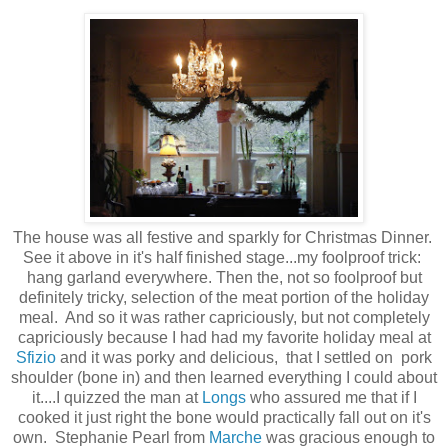
The house was all festive and sparkly for Christmas Dinner.
See it above in it's half finished stage...my foolproof trick:
hang garland everywhere. Then the, not so foolproof but
definitely tricky, selection of the meat portion of the holiday
meal. And so it was rather capriciously, but not completely
capriciously because I had had my favorite holiday meal at
Sfizio
and it was porky and delicious, that I settled on pork
shoulder (bone in) and then learned everything I could about
it....I quizzed the man at
Longs
who assured me that if I
cooked it just right the bone would practically fall out on it's
own. Stephanie Pearl from
Marche
was gracious enough to