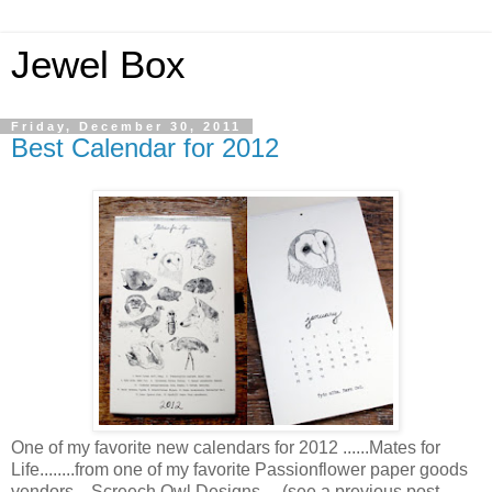
Jewel Box
Friday, December 30, 2011
Best Calendar for 2012
One of my favorite new calendars for 2012 ......Mates for
Life........from one of my favorite Passionflower paper goods
vendors....Screech Owl Designs.....(see a previous post