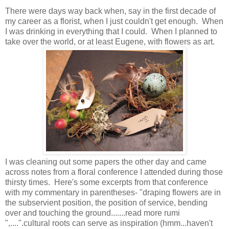
There were days way back when, say in the first decade of
my career as a florist, when I just couldn't get enough. When
I was drinking in everything that I could. When I planned to
take over the world, or at least Eugene, with flowers as art.
I was cleaning out some papers the other day and came
across notes from a floral conference I attended during those
thirsty times. Here's some excerpts from that conference
with my commentary in parentheses- "draping flowers are in
the subservient position, the position of service, bending
over and touching the ground.......read more rumi
",....".cultural roots can serve as inspiration (hmm...haven't