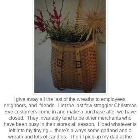
I give away all the last of the wreaths to employees,
neighbors, and friends. I let the last few straggler Christmas
Eve customers come in and make a purchase after we have
closed. They invariably tend to be other merchants who
have been busy in their stores all season. I load whatever is
left into my tiny rig.....there's always some garland and a
wreath and lots of candles. Then I pick up my dad at the