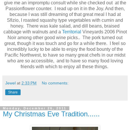
give me an impromptu consult while she checked out at the
Passionflower counter. I read up on it in the Joy. And then,
because I was still dreaming of that great meal I had at
Sfizio, I roasted squashy type vegetables with cumin and
honey. There was kale salad, and dill beans, braised
cabbage with walnuts and a
Territorial
Vineyards 2006 Pinot
Noir among other good wine picks.. The pork turned out
great, though it was touch and go for a while there. I feel so
incredibly lucky to be able to enjoy the food bounty of the
Pacific Northwest, to have so many great chefs in our midst
who are so accessible, and to have so many food loving
friends with which to enjoy all these things.
Jewel
at
2:33 PM
No comments:
Share
Monday, December 26, 2011
My Christmas Eve Tradition......