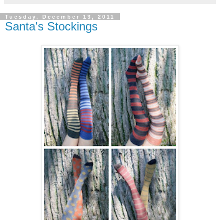
Tuesday, December 13, 2011
Santa's Stockings