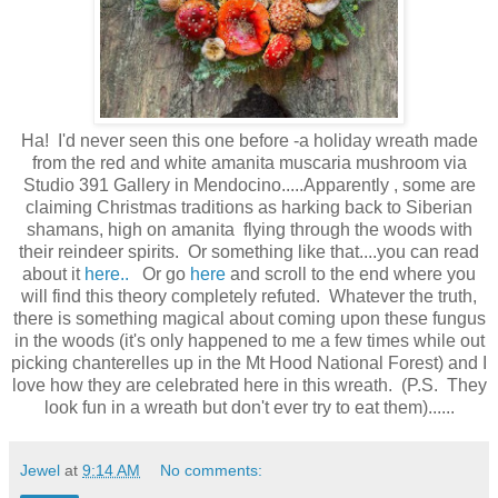
Ha! I'd never seen this one before -a holiday wreath made
from the red and white amanita muscaria mushroom via
Studio 391 Gallery in Mendocino.....Apparently , some are
claiming Christmas traditions as harking back to Siberian
shamans, high on amanita flying through the woods with
their reindeer spirits. Or something like that....you can read
about it
here..
Or go
here
and scroll to the end where you
will find this theory completely refuted. Whatever the truth,
there is something magical about coming upon these fungus
in the woods (it's only happened to me a few times while out
picking chanterelles up in the Mt Hood National Forest) and I
love how they are celebrated here in this wreath. (P.S. They
look fun in a wreath but don't ever try to eat them)......
Jewel
at
9:14 AM
No comments: