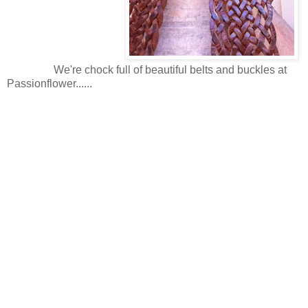
We're chock full of beautiful belts and buckles at
Passionflower......