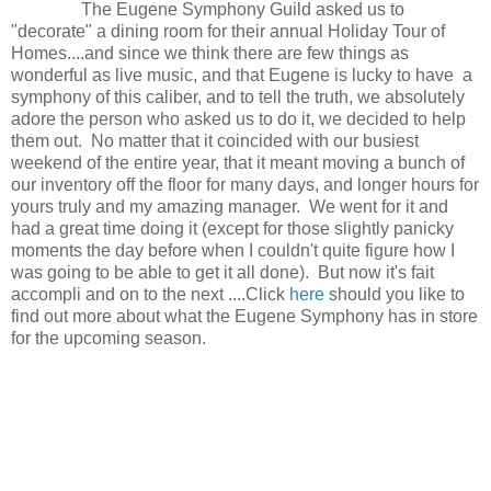
The Eugene Symphony Guild asked us to
"decorate" a dining room for their annual Holiday Tour of
Homes....and since we think there are few things as
wonderful as live music, and that Eugene is lucky to have a
symphony of this caliber, and to tell the truth, we absolutely
adore the person who asked us to do it, we decided to help
them out. No matter that it coincided with our busiest
weekend of the entire year, that it meant moving a bunch of
our inventory off the floor for many days, and longer hours for
yours truly and my amazing manager. We went for it and
had a great time doing it (except for those slightly panicky
moments the day before when I couldn't quite figure how I
was going to be able to get it all done). But now it's fait
accompli and on to the next ....Click
here
should you like to
find out more about what the Eugene Symphony has in store
for the upcoming season.