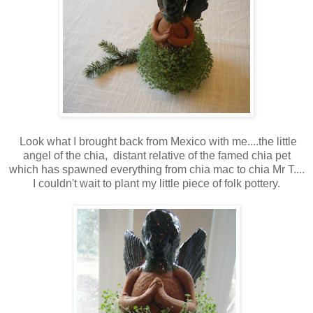
Look what I brought back from Mexico with me....the little
angel of the chia, distant relative of the famed chia pet
which has spawned everything from chia mac to chia Mr T....
I couldn't wait to plant my little piece of folk pottery.