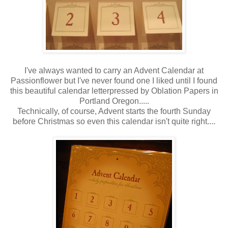
I've always wanted to carry an Advent Calendar at
Passionflower but I've never found one I liked until I found
this beautiful calendar letterpressed by Oblation Papers in
Portland Oregon.....
Technically, of course, Advent starts the fourth Sunday
before Christmas so even this calendar isn't quite right....