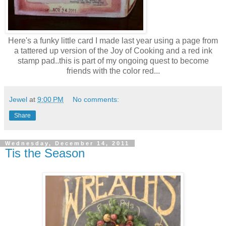
Here's a funky little card I made last year using a page from
a tattered up version of the Joy of Cooking and a red ink
stamp pad..this is part of my ongoing quest to become
friends with the color red...
Jewel
at
9:00 PM
No comments:
Share
Wednesday, December 14, 2011
Tis the Season