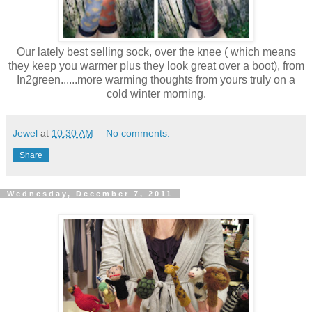
Our lately best selling sock, over the knee ( which means
they keep you warmer plus they look great over a boot), from
In2green......more warming thoughts from yours truly on a
cold winter morning.
Jewel
at
10:30 AM
No comments:
Share
Wednesday, December 7, 2011