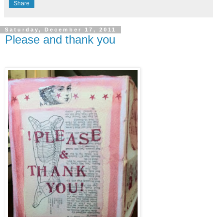
Share
Saturday, December 17, 2011
Please and thank you