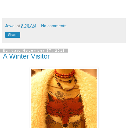
Jewel
at
8:26 AM
No comments:
Share
Sunday, November 27, 2011
A Winter Visitor