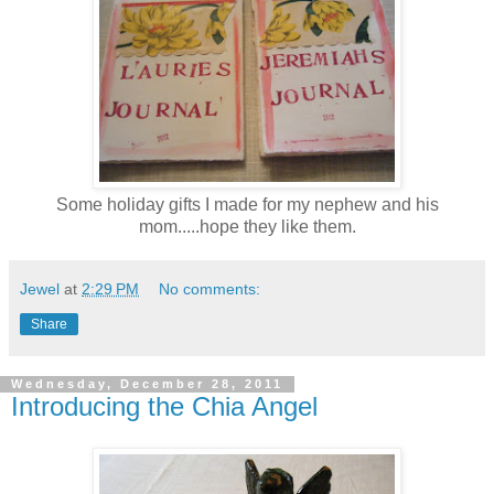
Some holiday gifts I made for my nephew and his
mom.....hope they like them.
Jewel
at
2:29 PM
No comments:
Share
Wednesday, December 28, 2011
Introducing the Chia Angel