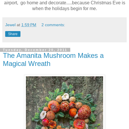
airport, go home and decorate.....because Christmas Eve is
when the holidays begin for me.
Jewel
at
1:59 PM
2 comments:
Share
Tuesday, December 20, 2011
The Amanita Mushroom Makes a
Magical Wreath