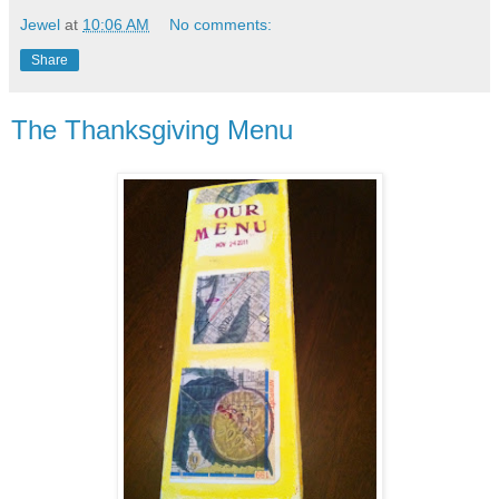
Jewel
at
10:06 AM
No comments:
Share
The Thanksgiving Menu