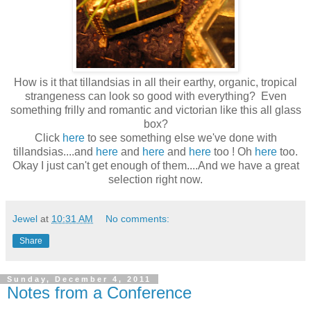
How is it that tillandsias in all their earthy, organic, tropical
strangeness can look so good with everything? Even
something frilly and romantic and victorian like this all glass
box?
Click
here
to see something else we've done with
tillandsias....and
here
and
here
and
here
too ! Oh
here
too.
Okay I just can't get enough of them....And we have a great
selection right now.
Jewel
at
10:31 AM
No comments:
Share
Sunday, December 4, 2011
Notes from a Conference