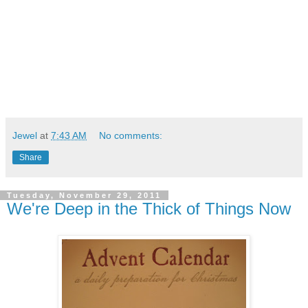
Jewel
at
7:43 AM
No comments:
Share
Tuesday, November 29, 2011
We're Deep in the Thick of Things Now