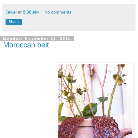
Jewel
at
8:38 AM
No comments:
Share
Monday, November 28, 2011
Moroccan belt