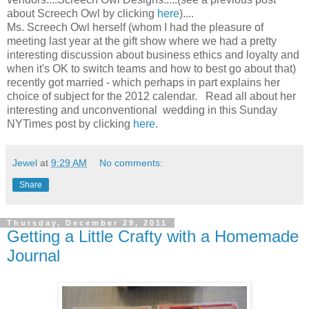
about Screech Owl by clicking
here
)....
Ms. Screech Owl herself (whom I had the pleasure of
meeting last year at the gift show where we had a pretty
interesting discussion about business ethics and loyalty and
when it's OK to switch teams and how to best go about that)
recently got married - which perhaps in part explains her
choice of subject for the 2012 calendar. Read all about her
interesting and unconventional wedding in this Sunday
NYTimes post by clicking
here
.
Jewel
at
9:29 AM
No comments:
Share
Thursday, December 29, 2011
Getting a Little Crafty with a Homemade
Journal