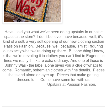
Have I told you what we've been doing upstairs in our attic
space a the store? I don't believe I have because, well, it's
kind of a soft, a very soft opening of our new clothing section
Passion Fashion. Because, well because, I'm still figuring
out exactly what we're doing up there. But one thing I know,
is that we're devoting it to clothes you can't find in Eugene, to
lines we really think are extra ordinary. And one of those is
Johnny Was - the label alone gives you a clue of what's to
come. Romantic, bohemian clothes with fine details. Pieces
that stand alone or layer up...Pieces that make getting
dressed fun....Come have some fun with us.
Upstairs at Passion Fashion.