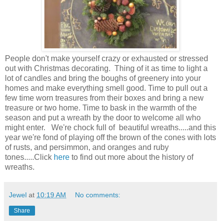
People don't make yourself crazy or exhausted or stressed
out with Christmas decorating. Thing of it as time to light a
lot of candles and bring the boughs of greenery into your
homes and make everything smell good. Time to pull out a
few time worn treasures from their boxes and bring a new
treasure or two home. Time to bask in the warmth of the
season and put a wreath by the door to welcome all who
might enter. We're chock full of beautiful wreaths.....and this
year we're fond of playing off the brown of the cones with lots
of rusts, and persimmon, and oranges and ruby
tones.....Click
here
to find out more about the history of
wreaths.
Jewel
at
10:19 AM
No comments:
Share