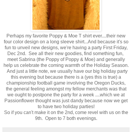
Perhaps my favorite Poppy & Moe T shirt ever....their new
four color design on a long sleeve shirt...And because it's so
fun to unveil new designs, we're having a party First Friday,
Dec 2nd. See all their new goodies, find something fun,
meet Sabrina (the Poppy of Poppy & Moe) and generally
help us celebrate the coming warmth of the Holiday Season.
And just a little note, we usually have our big holiday party
this evening but because there is a (yes this is true) a
championship football game involving the Oregon Ducks,
the general feeling amongst my fellow merchants was that
we ought to postpone the party for a week ....which we at
Passionflower thought was just dandy because now we get
to have two holiday parties!
So if you can't make it on the 2nd, come revel with us on the
9th. Open to 7 both evenings.