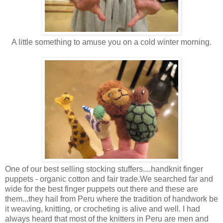
A little something to amuse you on a cold winter morning.
One of our best selling stocking stuffers....handknit finger
puppets - organic cotton and fair trade.We searched far and
wide for the best finger puppets out there and these are
them...they hail from Peru where the tradition of handwork be
it weaving, knitting, or crocheting is alive and well. I had
always heard that most of the knitters in Peru are men and