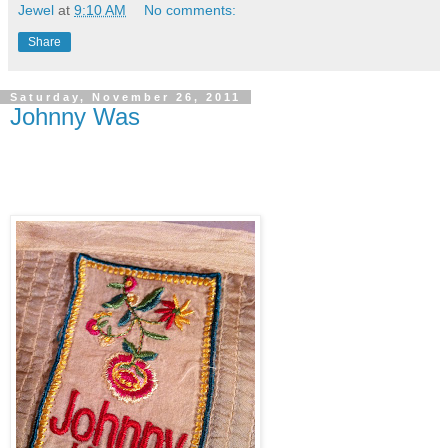
Jewel
at
9:10 AM
No comments:
Share
Saturday, November 26, 2011
Johnny Was