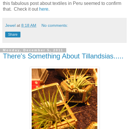
this fabulous post about textiles in Peru seemed to confirm
that. Check it out
here
.
Jewel
at
8:18 AM
No comments:
Share
Monday, December 5, 2011
There's Something About Tillandsias.....