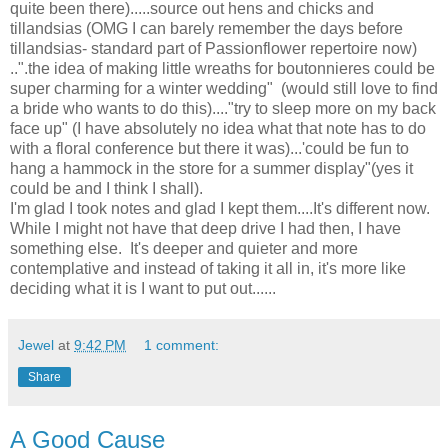
quite been there).....source out hens and chicks and
tillandsias (OMG I can barely remember the days before
tillandsias- standard part of Passionflower repertoire now)
..".the idea of making little wreaths for boutonnieres could be
super charming for a winter wedding" (would still love to find
a bride who wants to do this)...."try to sleep more on my back
face up" (I have absolutely no idea what that note has to do
with a floral conference but there it was)...'could be fun to
hang a hammock in the store for a summer display"(yes it
could be and I think I shall).
I'm glad I took notes and glad I kept them....It's different now.
While I might not have that deep drive I had then, I have
something else. It's deeper and quieter and more
contemplative and instead of taking it all in, it's more like
deciding what it is I want to put out......
Jewel
at
9:42 PM
1 comment:
Share
A Good Cause