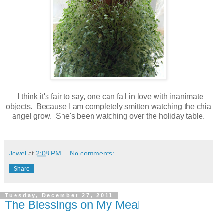
I think it's fair to say, one can fall in love with inanimate
objects. Because I am completely smitten watching the chia
angel grow. She's been watching over the holiday table.
Jewel
at
2:08 PM
No comments:
Share
Tuesday, December 27, 2011
The Blessings on My Meal