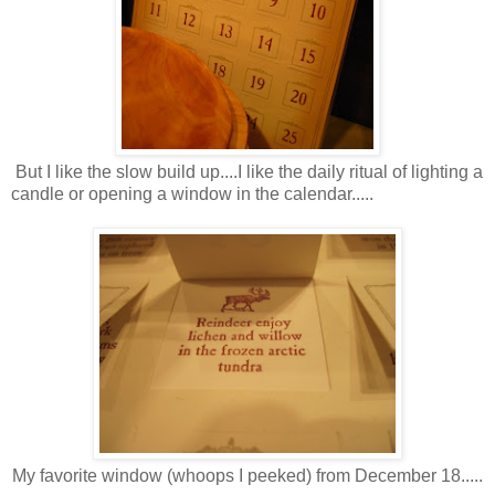
But I like the slow build up....I like the daily ritual of lighting a
candle or opening a window in the calendar.....
My favorite window (whoops I peeked) from December 18.....