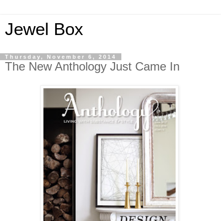
Jewel Box
Thursday, November 6, 2014
The New Anthology Just Came In