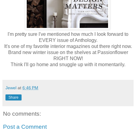
I'm pretty sure I've mentioned how much I look forward to
EVERY issue of Anthology.
It's one of my favorite interior magazines out there right now.
Brand new winter issue on the shelves at Passionflower
RIGHT NOW!
Think I'll go home and snuggle up with it momentarily.
Jewel
at
6:46 PM
Share
No comments:
Post a Comment