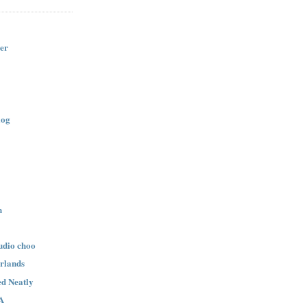
er
log
n
udio choo
rlands
d Neatly
A