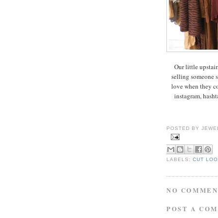
Our little upstair
selling someone s
love when they com
instagram, hasht
POSTED BY
JEWE
LABELS:
CUT LO
NO COMMEN
POST A CO