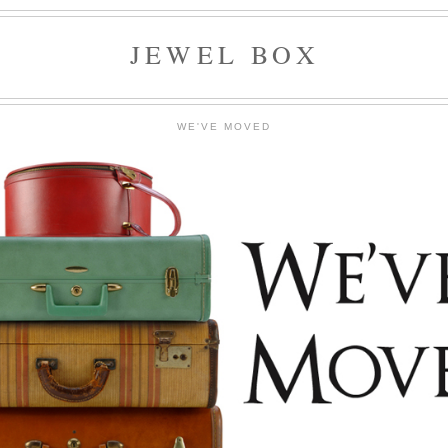
JEWEL BOX
WE'VE MOVED