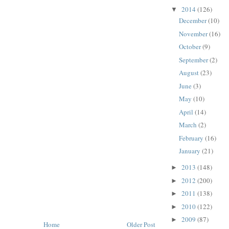
2014
(126)
▼
December
(10)
November
(16)
October
(9)
September
(2)
August
(23)
June
(3)
May
(10)
April
(14)
March
(2)
February
(16)
January
(21)
2013
(148)
►
2012
(200)
►
2011
(138)
►
2010
(122)
►
2009
(87)
►
Home
Older Post