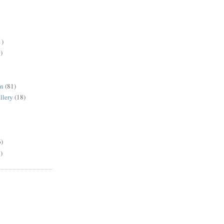
1)
)
en
(81)
llery
(18)
6)
)