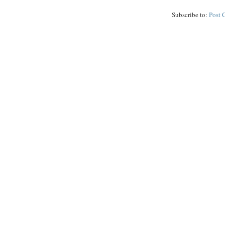
Subscribe to:
Post 