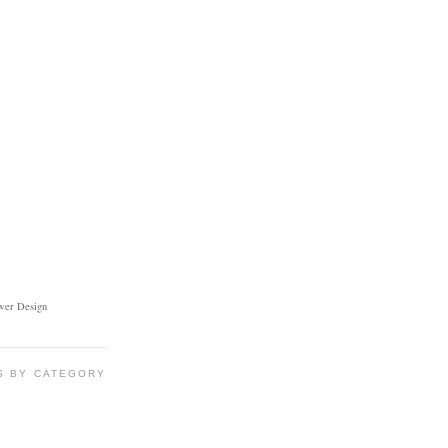
ower Design
S BY CATEGORY