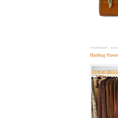
THURSDAY, NOV
Hashtag Passio