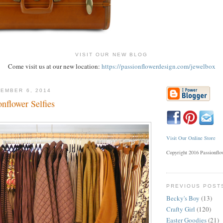
VISIT OUR NEW BLOG
Come visit us at our new location:
https://passionflowerdesign.com/jewelbox
EMBER 6, 2014
nflower Selfies
Visit Our Online Store
Copyright 2016 Passionfl
PREVIOUS POST
Becky's Boy
(13)
Crafty Girl
(120)
Easter Goodies
(21)