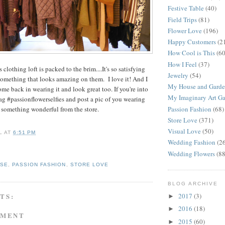
Festive Table
(40)
Field Trips
(81)
Flower Love
(196)
Happy Customers
(2
How Cool is This
(60
How I Feel
(37)
s clothing loft is packed to the brim....It's so satisfying
Jewelry
(54)
omething that looks amazing on them. I love it! And I
My House and Gard
e back in wearing it and look great too. If you're into
My Imaginary Art Ga
ag #passionflowerselfies and post a pic of you wearing
Passion Fashion
(68)
something wonderful from the store.
Store Love
(371)
Visual Love
(50)
L
AT
6:51 PM
Wedding Fashion
(2
Wedding Flowers
(88
OSE
,
PASSION FASHION
,
STORE LOVE
BLOG ARCHIVE
2017
(3)
TS:
►
2016
(18)
►
MMENT
2015
(60)
►