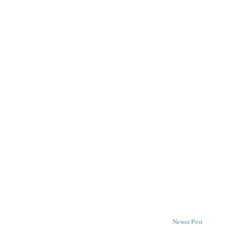
Newer Post