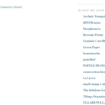
Comments (Atom)
BLOGS WE LOVE
Archaic Youngst
BINTH notes
bioephemera
Brownie Points
Geninne's Art B
Green Paper
housemartin
jentrified
PAPAYA! BLOG
resurrection fer
s a i p u a
small stump + st
The fabulous Ga
Things Organize
ULLABENULL