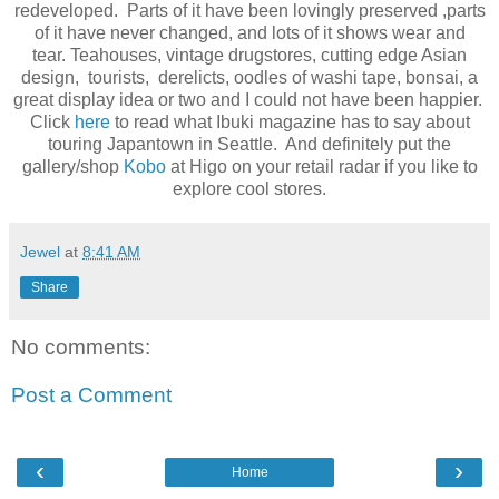
redeveloped. Parts of it have been lovingly preserved ,parts
of it have never changed, and lots of it shows wear and
tear. Teahouses, vintage drugstores, cutting edge Asian
design, tourists, derelicts, oodles of washi tape, bonsai, a
great display idea or two and I could not have been happier.
Click
here
to read what Ibuki magazine has to say about
touring Japantown in Seattle. And definitely put the
gallery/shop
Kobo
at Higo on your retail radar if you like to
explore cool stores.
Jewel
at
8:41 AM
Share
No comments:
Post a Comment
‹
›
Home