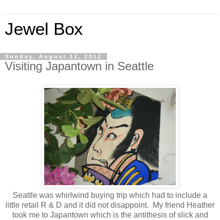
Jewel Box
Sunday, August 12, 2012
Visiting Japantown in Seattle
Seattle was whirlwind buying trip which had to include a
little retail R & D and it did not disappoint. My friend Heather
took me to Japantown which is the antithesis of slick and