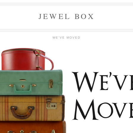
JEWEL BOX
WE'VE MOVED