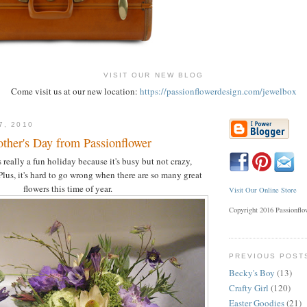
VISIT OUR NEW BLOG
Come visit us at our new location:
https://passionflowerdesign.com/jewelbox
7, 2010
other's Day from Passionflower
 really a fun holiday because it's busy but not crazy,
Plus, it's hard to go wrong when there are so many great
flowers this time of year.
Visit Our Online Store
Copyright 2016 Passionfl
PREVIOUS POST
Becky's Boy
(13)
Crafty Girl
(120)
Easter Goodies
(21)