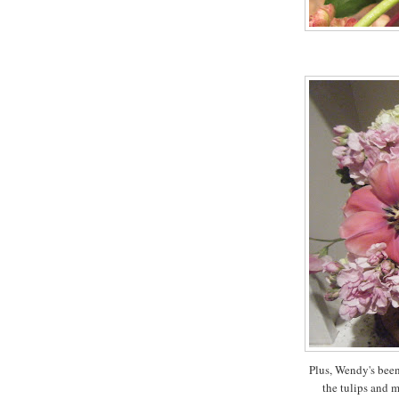
Plus, Wendy's been
the tulips and m