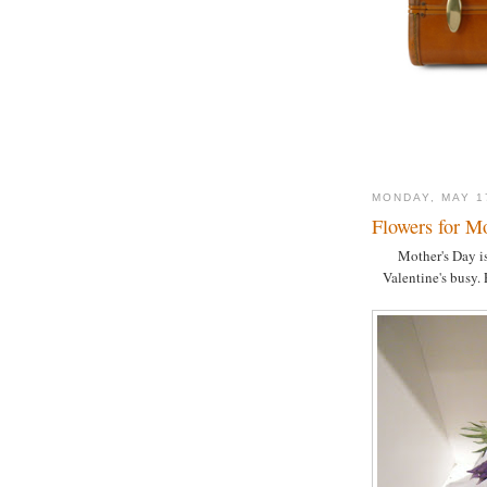
MONDAY, MAY 1
Flowers for M
Mother's Day is
Valentine's busy. 