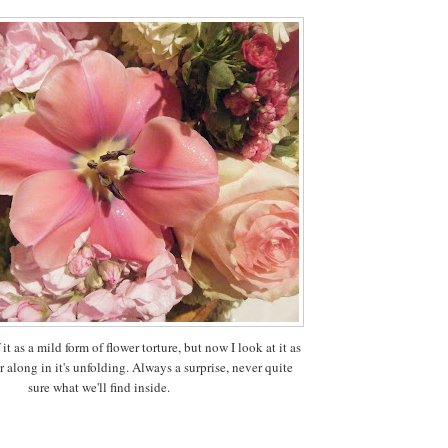
f it as a mild form of flower torture, but now I look at it as
 along in it's unfolding. Always a surprise, never quite
sure what we'll find inside.