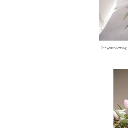
For your viewing 