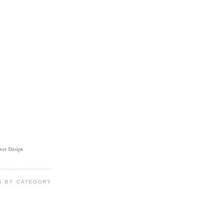
ower Design
S BY CATEGORY