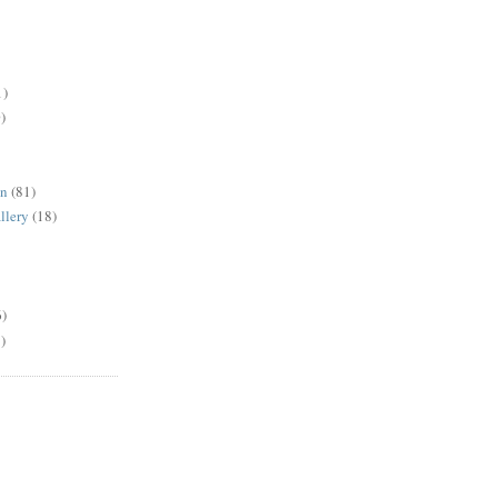
1)
)
en
(81)
llery
(18)
6)
)