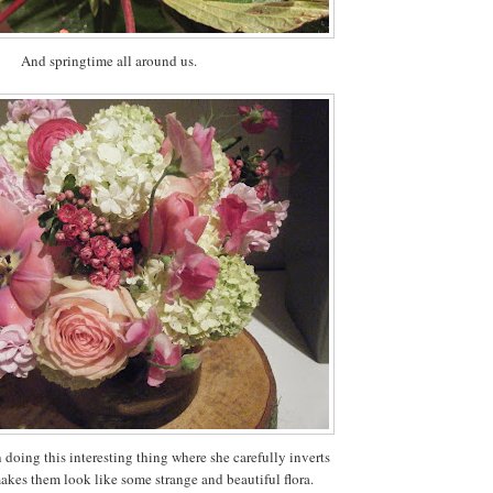
And springtime all around us.
 doing this interesting thing where she carefully inverts
akes them look like some strange and beautiful flora.