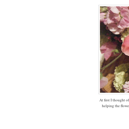
At first I thought o
helping the flower