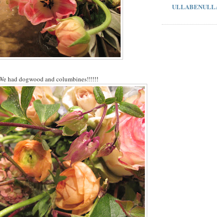
ULLABENULL
We had dogwood and columbines!!!!!!