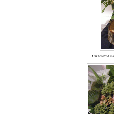
Our beloved mai