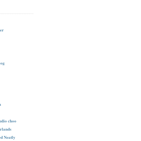
er
log
n
udio choo
rlands
d Neatly