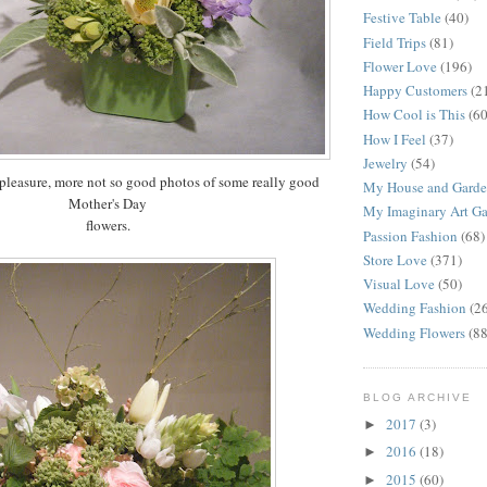
Festive Table
(40)
Field Trips
(81)
Flower Love
(196)
Happy Customers
(2
How Cool is This
(60
How I Feel
(37)
Jewelry
(54)
pleasure, more not so good photos of some really good
My House and Gard
Mother's Day
My Imaginary Art Ga
flowers.
Passion Fashion
(68)
Store Love
(371)
Visual Love
(50)
Wedding Fashion
(2
Wedding Flowers
(88
BLOG ARCHIVE
2017
(3)
►
2016
(18)
►
2015
(60)
►