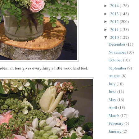
2014
(126)
►
2013
(148)
►
2012
(200)
►
2011
(138)
►
2010
(122)
▼
December
(11)
November
(10)
October
(10)
September
(9)
denhair fern gives everything a little woodland feel.
August
(8)
July
(10)
June
(11)
May
(16)
April
(13)
March
(17)
February
(5)
January
(2)