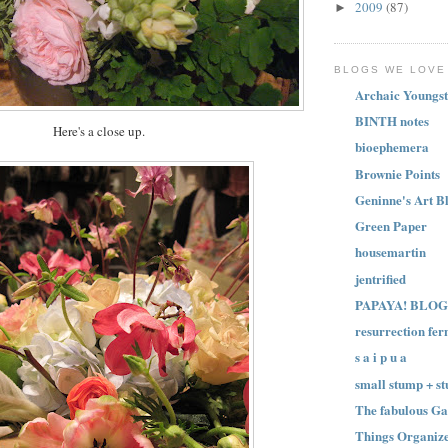
2009
(87)
►
BLOGS WE LOVE
Archaic Youngst
BINTH notes
Here's a close up.
bioephemera
Brownie Points
Geninne's Art B
Green Paper
housemartin
jentrified
PAPAYA! BLOG
resurrection fer
s a i p u a
small stump + st
The fabulous Ga
Things Organize