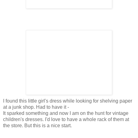
I found this little girl's dress while looking for shelving paper
at a junk shop. Had to have it -
It sparked something and now I am on the hunt for vintage
children's dresses. I'd love to have a whole rack of them at
the store. But this is a nice start.