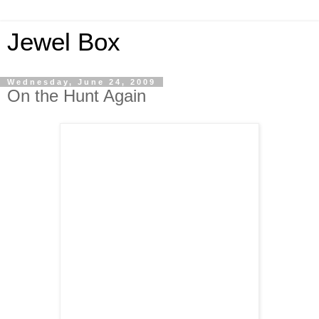
Jewel Box
Wednesday, June 24, 2009
On the Hunt Again