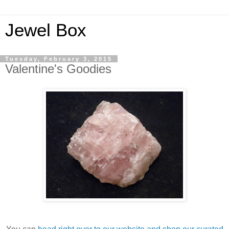
Jewel Box
Tuesday, February 3, 2015
Valentine's Goodies