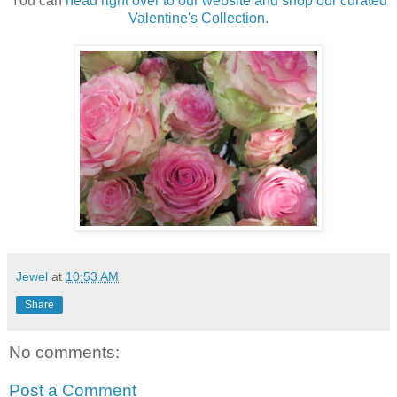
You can
head right over to our website and shop our curated
Valentine's Collection.
Jewel
at
10:53 AM
Share
No comments:
Post a Comment