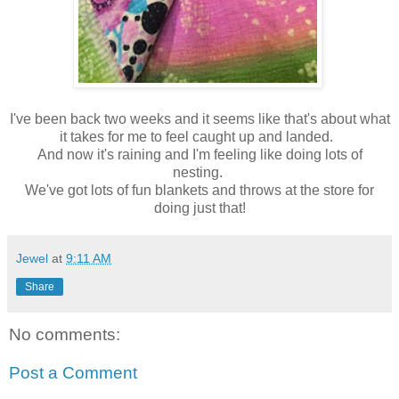
I've been back two weeks and it seems like that's about what
it takes for me to feel caught up and landed.
And now it's raining and I'm feeling like doing lots of
nesting.
We've got lots of fun blankets and throws at the store for
doing just that!
Jewel
at
9:11 AM
Share
No comments:
Post a Comment