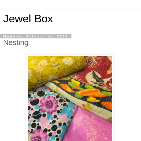
Jewel Box
Monday, October 20, 2014
Nesting