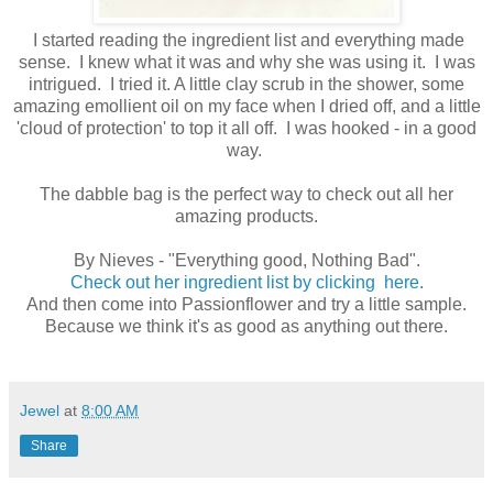
I started reading the ingredient list and everything made
sense. I knew what it was and why she was using it. I was
intrigued. I tried it. A little clay scrub in the shower, some
amazing emollient oil on my face when I dried off, and a little
'cloud of protection' to top it all off. I was hooked - in a good
way.
The dabble bag is the perfect way to check out all her
amazing products.
By Nieves - "Everything good, Nothing Bad".
Check out her ingredient list by clicking here.
And then come into Passionflower and try a little sample.
Because we think it's as good as anything out there.
Jewel
at
8:00 AM
Share