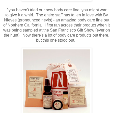
If you haven't tried our new body care line, you might want
to give it a whirl. The entire staff has fallen in love with By
Nieves (pronounced nevis) - an amazing body care line out
of Northern California. I first ran across their product when it
was being sampled at the San Francisco Gift Show (ever on
the hunt). Now there's a lot of body care products out there,
but this one stood out.