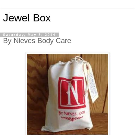
Jewel Box
Saturday, May 3, 2014
By Nieves Body Care