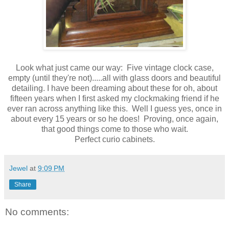
Look what just came our way: Five vintage clock case,
empty (until they're not).....all with glass doors and beautiful
detailing. I have been dreaming about these for oh, about
fifteen years when I first asked my clockmaking friend if he
ever ran across anything like this. Well I guess yes, once in
about every 15 years or so he does! Proving, once again,
that good things come to those who wait.
Perfect curio cabinets.
Jewel
at
9:09 PM
Share
No comments: