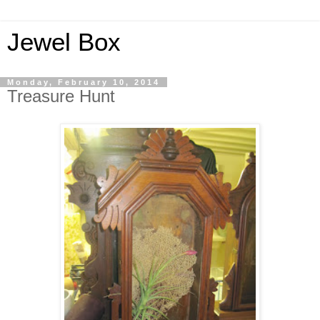
Jewel Box
Monday, February 10, 2014
Treasure Hunt