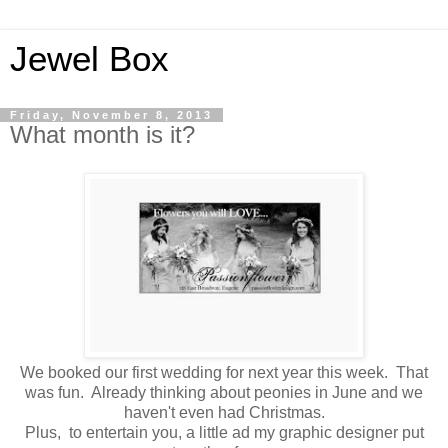
Jewel Box
Friday, November 8, 2013
What month is it?
We booked our first wedding for next year this week. That
was fun. Already thinking about peonies in June and we
haven't even had Christmas.
Plus, to entertain you, a little ad my graphic designer put