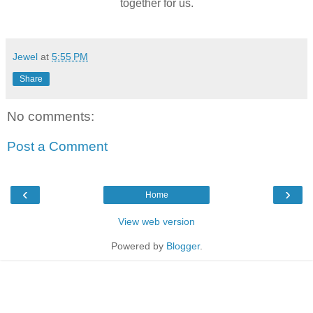
together for us.
Jewel
at
5:55 PM
Share
No comments:
Post a Comment
‹
›
Home
View web version
Powered by
Blogger
.