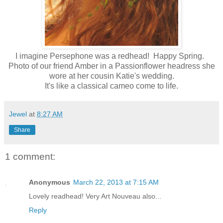
I imagine Persephone was a redhead! Happy Spring.
Photo of our friend Amber in a Passionflower headress she
wore at her cousin Katie's wedding.
It's like a classical cameo come to life.
Jewel
at
8:27 AM
Share
1 comment:
Anonymous
March 22, 2013 at 7:15 AM
Lovely readhead! Very Art Nouveau also...
Reply