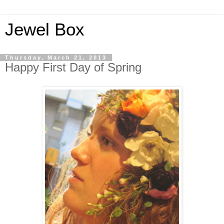
Jewel Box
Thursday, March 21, 2013
Happy First Day of Spring