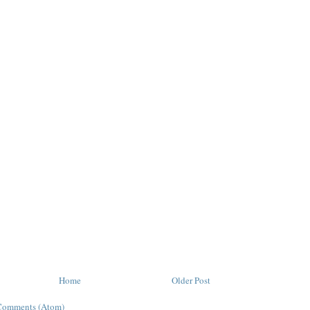
Home
Older Post
Comments (Atom)