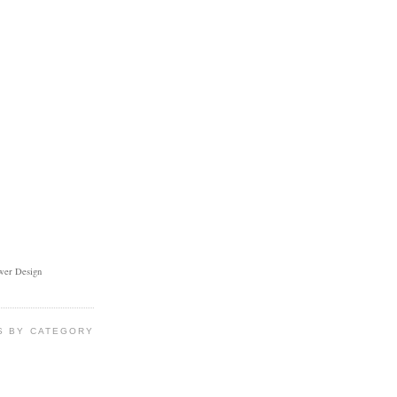
ower Design
S BY CATEGORY