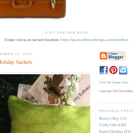
VISIT OUR NEW BLOG
Come visit us at our new location:
https://passionflowerdesign.com/jewelbox
EMBER 22, 2012
Holiday Sachets
Visit Our Online Store
Copyright 2016 Passionfl
PREVIOUS POST
Becky's Boy
(13)
Crafty Girl
(120)
Easter Goodies
(21)