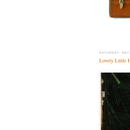
SATURDAY, DEC
Lovely Little 