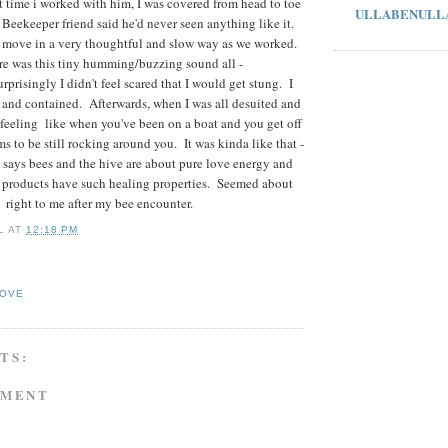
st time i worked with him, I was covered from head to toe
ULLABENULL
. Beekeeper friend said he'd never seen anything like it.
 move in a very thoughtful and slow way as we worked.
re was this tiny humming/buzzing sound all -
prisingly I didn't feel scared that I would get stung. I
afe and contained. Afterwards, when I was all desuited and
 feeling like when you've been on a boat and you get off
s to be still rocking around you. It was kinda like that -
says bees and the hive are about pure love energy and
e products have such healing properties. Seemed about
right to me after my bee encounter.
L
AT
12:18 PM
LOVE
TS:
MMENT