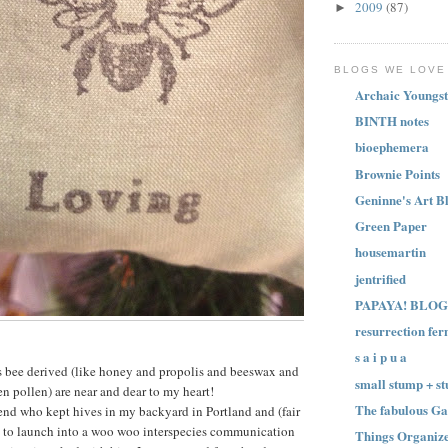
2009
(87)
►
BLOGS WE LOVE
Archaic Youngst
BINTH notes
bioephemera
Brownie Points
Geninne's Art B
Green Paper
housemartin
jentrified
PAPAYA! BLOG
resurrection fer
s a i p u a
s bee derived (like honey and propolis and beeswax and
small stump + st
en pollen) are near and dear to my heart!
The fabulous Ga
iend who kept hives in my backyard in Portland and (fair
 to launch into a woo woo interspecies communication
Things Organize