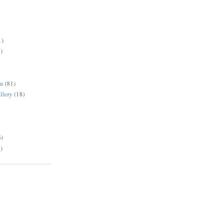
1)
)
en
(81)
llery
(18)
6)
)