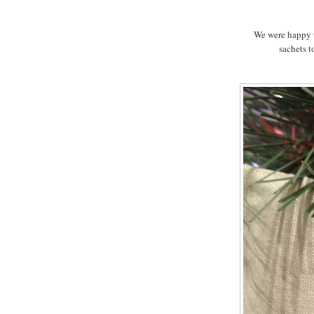
We were happy to
sachets t