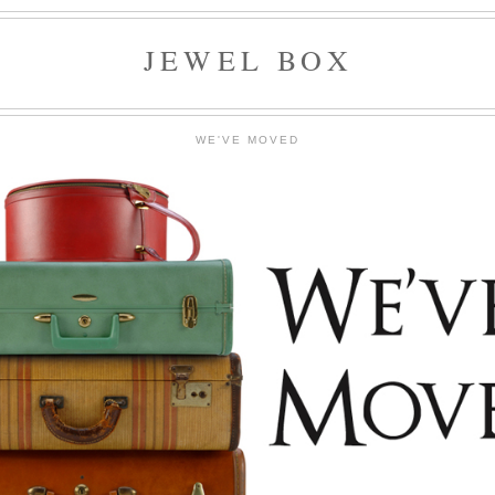
JEWEL BOX
WE'VE MOVED