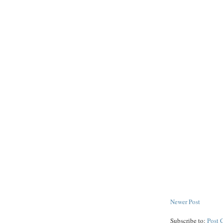
Newer Post
Subscribe to:
Post 