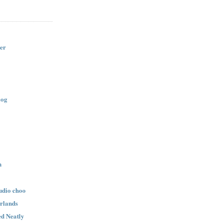
er
log
n
udio choo
rlands
d Neatly