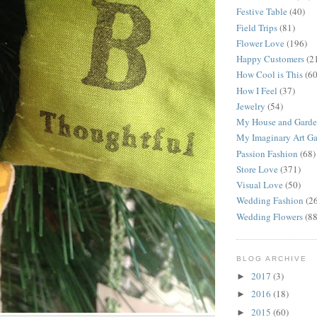
Festive Table
(40)
Field Trips
(81)
Flower Love
(196)
Happy Customers
(2
How Cool is This
(60
How I Feel
(37)
Jewelry
(54)
My House and Gard
My Imaginary Art Ga
Passion Fashion
(68)
Store Love
(371)
Visual Love
(50)
Wedding Fashion
(2
Wedding Flowers
(88
BLOG ARCHIVE
2017
(3)
►
2016
(18)
►
2015
(60)
►