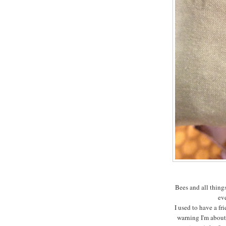
Bees and all thing
ev
I used to have a fr
warning I'm about