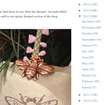
2014
(126)
►
2013
(148)
►
 find these lovely little bee themed , lavender filled
o add to our apiary themed section of the shop.
2012
(200)
▼
December
(18)
November
(20)
October
(19)
September
(14)
August
(13)
July
(19)
June
(27)
May
(14)
April
(15)
March
(15)
February
(19)
January
(7)
2011
(138)
►
2010
(122)
►