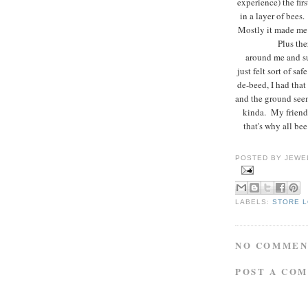
experience) the fir
in a layer of bees
Mostly it made me
Plus the
around me and sur
just felt sort of s
de-beed, I had that
and the ground seem
kinda. My friend 
that's why all be
POSTED BY
JEWE
LABELS:
STORE 
NO COMMEN
POST A CO