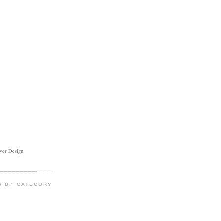
ower Design
S BY CATEGORY