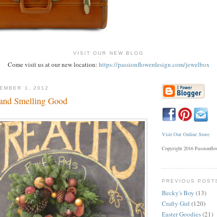
VISIT OUR NEW BLOG
Come visit us at our new location:
https://passionflowerdesign.com/jewelbox
EMBER 1, 2012
 and Smelling Good
Visit Our Online Store
Copyright 2016 Passionfl
PREVIOUS POST
Becky's Boy
(13)
Crafty Girl
(120)
Easter Goodies
(21)