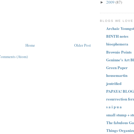
2009
(87)
►
BLOGS WE LOVE
Archaic Youngst
BINTH notes
bioephemera
Home
Older Post
Brownie Points
Comments (Atom)
Geninne's Art B
Green Paper
housemartin
jentrified
PAPAYA! BLOG
resurrection fer
s a i p u a
small stump + st
The fabulous Ga
Things Organize