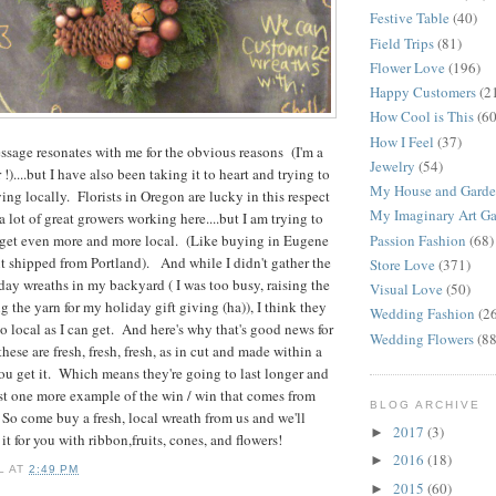
Festive Table
(40)
Field Trips
(81)
Flower Love
(196)
Happy Customers
(2
How Cool is This
(60
How I Feel
(37)
sage resonates with me for the obvious reasons (I'm a
Jewelry
(54)
 !)....but I have also been taking it to heart and trying to
My House and Gard
ng locally. Florists in Oregon are lucky in this respect
My Imaginary Art Ga
 lot of great growers working here....but I am trying to
Passion Fashion
(68)
to get even more and more local. (Like buying in Eugene
it shipped from Portland). And while I didn't gather the
Store Love
(371)
day wreaths in my backyard ( I was too busy, raising the
Visual Love
(50)
 the yarn for my holiday gift giving (ha)), I think they
Wedding Fashion
(2
to local as I can get. And here's why that's good news for
Wedding Flowers
(88
hese are fresh, fresh, fresh, as in cut and made within a
u get it. Which means they're going to last longer and
ust one more example of the win / win that comes from
BLOG ARCHIVE
So come buy a fresh, local wreath from us and we'll
2017
(3)
►
it for you with ribbon,fruits, cones, and flowers!
2016
(18)
►
L
AT
2:49 PM
2015
(60)
►