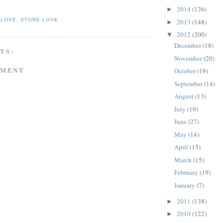
2014
(126)
►
 LOVE
,
STORE LOVE
2013
(148)
►
2012
(200)
▼
December
(18)
TS:
November
(20)
MMENT
October
(19)
September
(14)
August
(13)
July
(19)
June
(27)
May
(14)
April
(15)
March
(15)
February
(19)
January
(7)
2011
(138)
►
2010
(122)
►