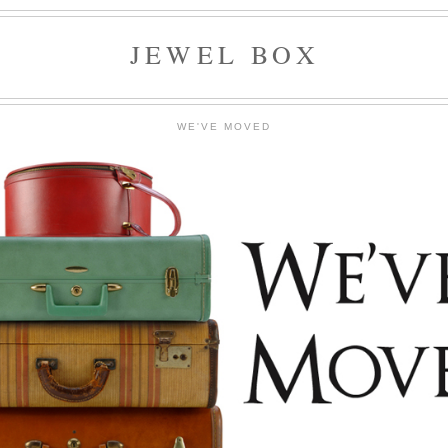
JEWEL BOX
WE'VE MOVED