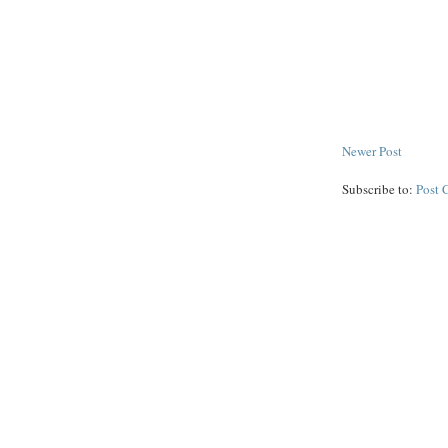
Newer Post
Subscribe to:
Post 