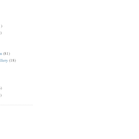
1)
)
en
(81)
llery
(18)
6)
)