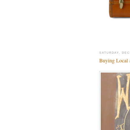
SATURDAY, DEC
Buying Local