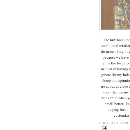
The buy local mes
small local retailer
do more of my buyi
because we have a
refine the local 
instead of having 
greens for my holi
sheep and spinning
are about as close 
you - that means t
week from when yo
smell better. J
buying local. 
customize 
POSTED BY
JEWE