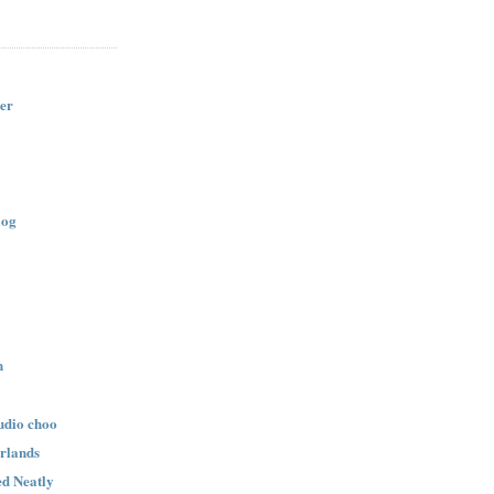
er
log
n
udio choo
rlands
d Neatly