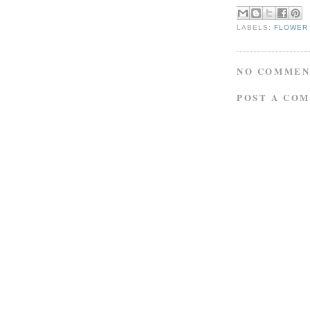
LABELS:
FLOWER
NO COMMEN
POST A CO