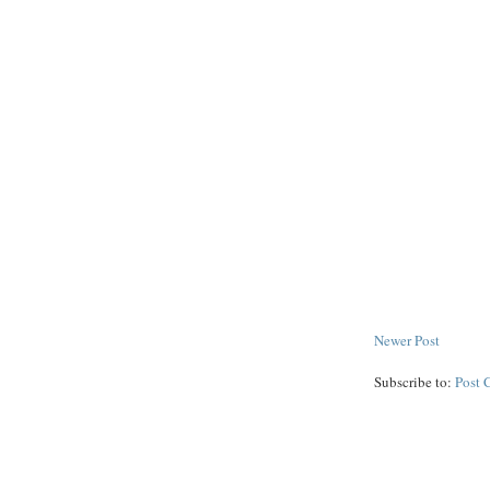
Newer Post
Subscribe to:
Post 