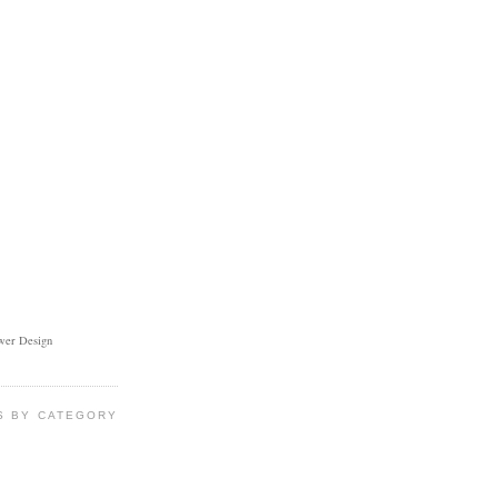
ower Design
S BY CATEGORY