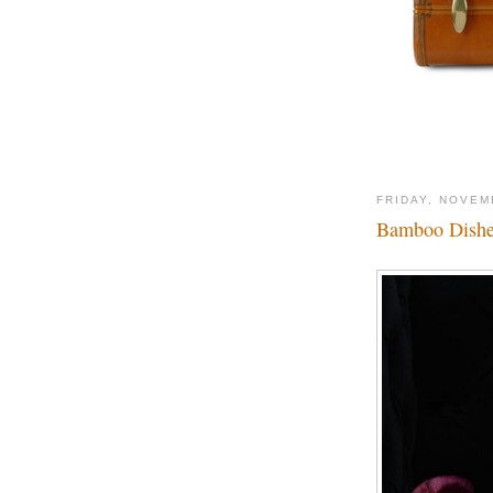
FRIDAY, NOVEM
Bamboo Dishes