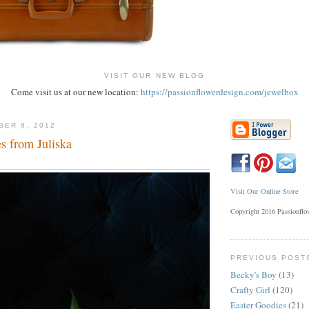
VISIT OUR NEW BLOG
Come visit us at our new location:
https://passionflowerdesign.com/jewelbox
BER 9, 2012
 from Juliska
Visit Our Online Store
Copyright 2016 Passionfl
PREVIOUS POST
Becky's Boy
(13)
Crafty Girl
(120)
Easter Goodies
(21)