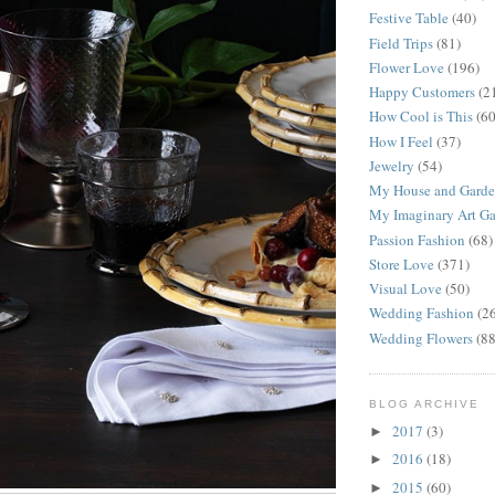
Festive Table
(40)
Field Trips
(81)
Flower Love
(196)
Happy Customers
(2
How Cool is This
(60
How I Feel
(37)
Jewelry
(54)
My House and Gard
My Imaginary Art Ga
Passion Fashion
(68)
Store Love
(371)
Visual Love
(50)
Wedding Fashion
(2
Wedding Flowers
(88
BLOG ARCHIVE
2017
(3)
►
2016
(18)
►
2015
(60)
►