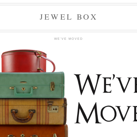
JEWEL BOX
WE'VE MOVED