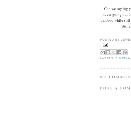
Can we say big 
never going out o
bamboo while still 
dishe
POSTED BY
JEWE
LABELS:
JULISKA
NO COMMEN
POST A CO