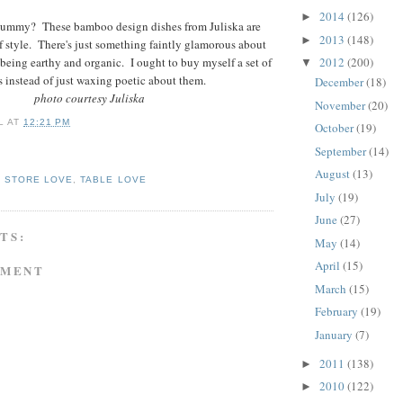
2014
(126)
►
yummy? These bamboo design dishes from Juliska are
2013
(148)
►
f style. There's just something faintly glamorous about
being earthy and organic. I ought to buy myself a set of
2012
(200)
▼
s instead of just waxing poetic about them.
December
(18)
photo courtesy Juliska
November
(20)
L
AT
12:21 PM
October
(19)
September
(14)
August
(13)
,
STORE LOVE
,
TABLE LOVE
July
(19)
June
(27)
TS:
May
(14)
April
(15)
MMENT
March
(15)
February
(19)
January
(7)
2011
(138)
►
2010
(122)
►