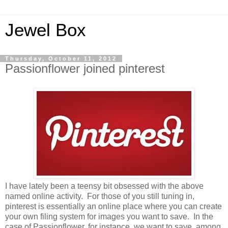
Jewel Box
Thursday, October 11, 2012
Passionflower joined pinterest
I have lately been a teensy bit obsessed with the above
named online activity. For those of you still tuning in,
pinterest is essentially an online place where you can create
your own filing system for images you want to save. In the
case of Passionflower, for instance, we want to save, among