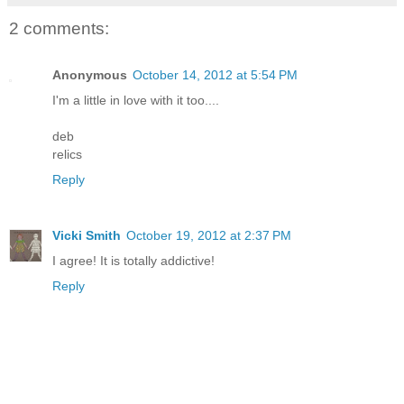
2 comments:
Anonymous
October 14, 2012 at 5:54 PM
I'm a little in love with it too....
deb
relics
Reply
Vicki Smith
October 19, 2012 at 2:37 PM
I agree! It is totally addictive!
Reply