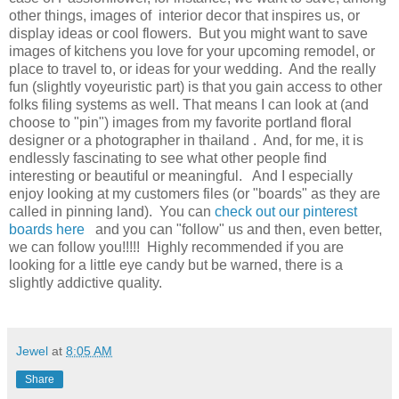
other things, images of interior decor that inspires us, or
display ideas or cool flowers. But you might want to save
images of kitchens you love for your upcoming remodel, or
place to travel to, or ideas for your wedding. And the really
fun (slightly voyeuristic part) is that you gain access to other
folks filing systems as well. That means I can look at (and
choose to "pin") images from my favorite portland floral
designer or a photographer in thailand . And, for me, it is
endlessly fascinating to see what other people find
interesting or beautiful or meaningful. And I especially
enjoy looking at my customers files (or "boards" as they are
called in pinning land). You can
check out our pinterest
boards here
and you can "follow" us and then, even better,
we can follow you!!!!! Highly recommended if you are
looking for a little eye candy but be warned, there is a
slightly addictive quality.
Jewel
at
8:05 AM
Share