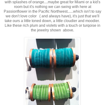
with splashes of orange....maybe great for Miami or a kid's
room but it's nothing we can swing with here at
Passionflower in the Pacific Northwest......which isn't to say
we don't love color ( and always have), it's just that we'll
take ours a little toned down, a little cloudier and moodier.
Like these rich plum and violets with a touch or turqoise in
the jewelry shown above.