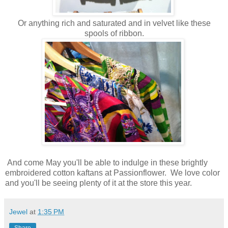
Or anything rich and saturated and in velvet like these
spools of ribbon.
And come May you'll be able to indulge in these brightly
embroidered cotton kaftans at Passionflower. We love color
and you'll be seeing plenty of it at the store this year.
Jewel
at
1:35 PM
Share