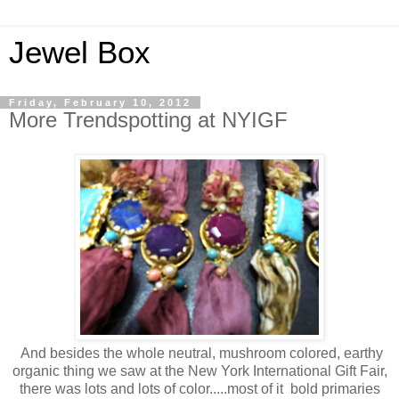
Jewel Box
Friday, February 10, 2012
More Trendspotting at NYIGF
And besides the whole neutral, mushroom colored, earthy
organic thing we saw at the New York International Gift Fair,
there was lots and lots of color.....most of it bold primaries