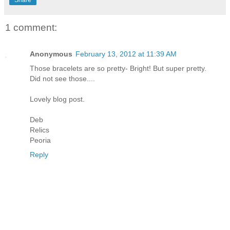
1 comment:
Anonymous
February 13, 2012 at 11:39 AM
Those bracelets are so pretty- Bright! But super pretty.
Did not see those....
Lovely blog post.
Deb
Relics
Peoria
Reply