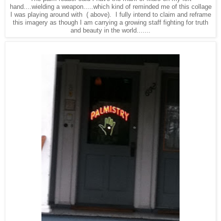
hand....wielding a weapon.....which kind of reminded me of this collage
I was playing around with ( above). I fully intend to claim and reframe
this imagery as though I am carrying a growing staff fighting for truth
and beauty in the world.......