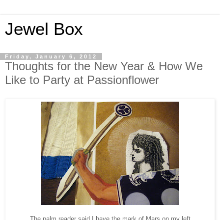
Jewel Box
Friday, January 6, 2012
Thoughts for the New Year & How We
Like to Party at Passionflower
The palm reader said I have the mark of Mars on my left