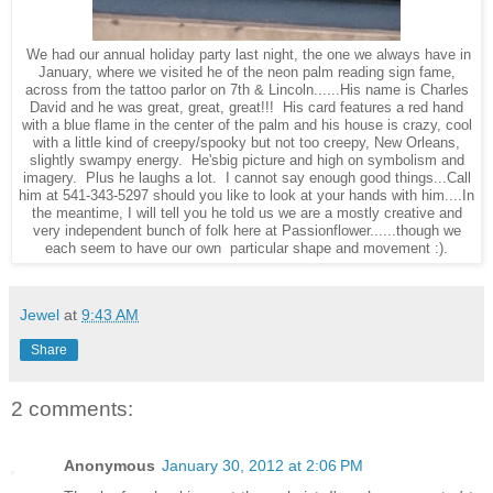
We had our annual holiday party last night, the one we always have in
January, where we visited he of the neon palm reading sign fame,
across from the tattoo parlor on 7th & Lincoln......His name is Charles
David and he was great, great, great!!! His card features a red hand
with a blue flame in the center of the palm and his house is crazy, cool
with a little kind of creepy/spooky but not too creepy, New Orleans,
slightly swampy energy. He'sbig picture and high on symbolism and
imagery. Plus he laughs a lot. I cannot say enough good things...Call
him at 541-343-5297 should you like to look at your hands with him....In
the meantime, I will tell you he told us we are a mostly creative and
very independent bunch of folk here at Passionflower......though we
each seem to have our own particular shape and movement :).
Jewel
at
9:43 AM
Share
2 comments:
Anonymous
January 30, 2012 at 2:06 PM