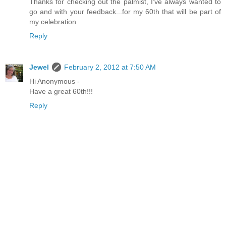
Thanks for checking out the palmist, I've always wanted to
go and with your feedback...for my 60th that will be part of
my celebration
Reply
Jewel
February 2, 2012 at 7:50 AM
Hi Anonymous -
Have a great 60th!!!
Reply