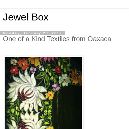
Jewel Box
Monday, January 23, 2012
One of a Kind Textiles from Oaxaca