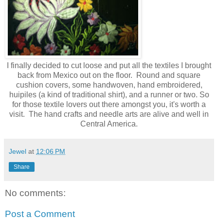
I finally decided to cut loose and put all the textiles I brought
back from Mexico out on the floor. Round and square
cushion covers, some handwoven, hand embroidered,
huipiles (a kind of traditional shirt), and a runner or two. So
for those textile lovers out there amongst you, it's worth a
visit. The hand crafts and needle arts are alive and well in
Central America.
Jewel
at
12:06 PM
Share
No comments:
Post a Comment