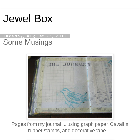
Jewel Box
Tuesday, August 23, 2011
Some Musings
Pages from my journal.....using graph paper, Cavallini
rubber stamps, and decorative tape.....