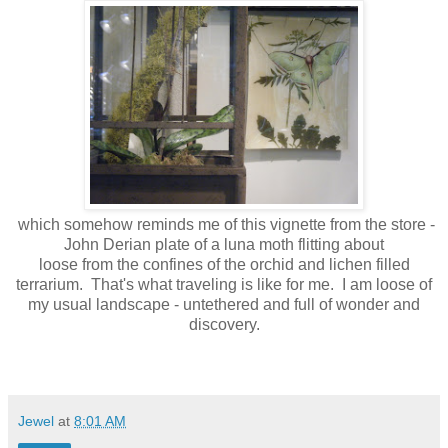
which somehow reminds me of this vignette from the store -
John Derian plate of a luna moth flitting about
loose from the confines of the orchid and lichen filled
terrarium. That's what traveling is like for me. I am loose of
my usual landscape - untethered and full of wonder and
discovery.
Jewel
at
8:01 AM