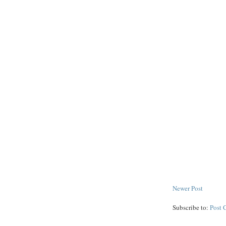
Newer Post
Subscribe to:
Post 