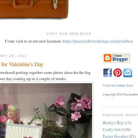
VISIT OUR NEW BLOG
Come visit us at our new location:
https://passionflowerdesign.com/jewelbox
ARY 25, 2011
for Valentine's Day
 weekend putting together some photo ideas for the big
wer day coming up in a couple of weeks.
Visit Our Online Store
Copyright 2016 Passionfl
PREVIOUS POST
Becky's Boy
(13)
Crafty Girl
(120)
Easter Goodies
(21)