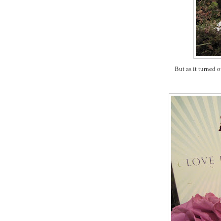
But as it turned o