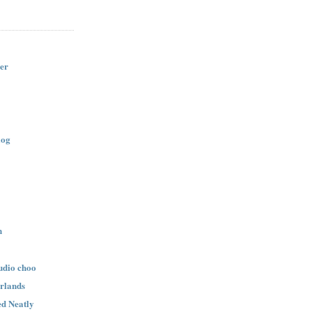
er
log
n
udio choo
rlands
d Neatly