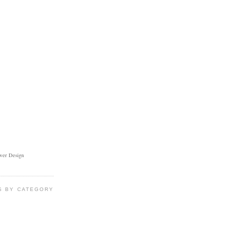
ower Design
S BY CATEGORY