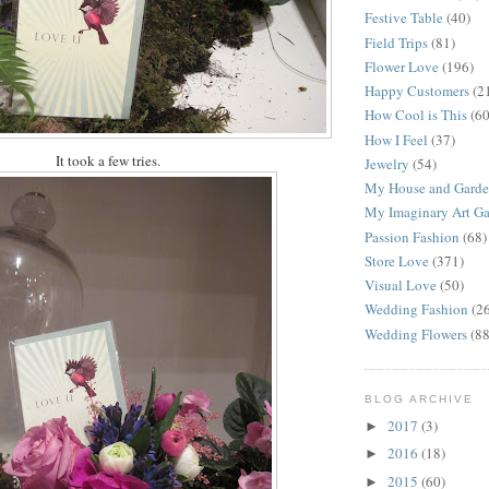
Festive Table
(40)
Field Trips
(81)
Flower Love
(196)
Happy Customers
(2
How Cool is This
(60
How I Feel
(37)
It took a few tries.
Jewelry
(54)
My House and Gard
My Imaginary Art Ga
Passion Fashion
(68)
Store Love
(371)
Visual Love
(50)
Wedding Fashion
(2
Wedding Flowers
(88
BLOG ARCHIVE
2017
(3)
►
2016
(18)
►
2015
(60)
►