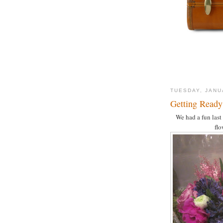
TUESDAY, JANU
Getting Ready 
We had a fun last
flo