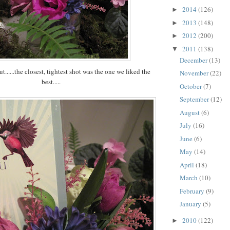
2014
(126)
►
2013
(148)
►
2012
(200)
►
2011
(138)
▼
December
(13)
ut......the closest, tightest shot was the one we liked the
November
(22)
best.....
October
(7)
September
(12)
August
(6)
July
(16)
June
(6)
May
(14)
April
(18)
March
(10)
February
(9)
January
(5)
2010
(122)
►