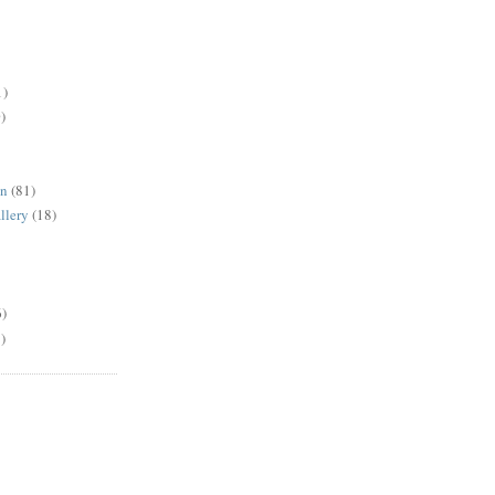
1)
)
en
(81)
llery
(18)
6)
)