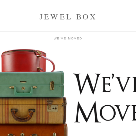
JEWEL BOX
WE'VE MOVED