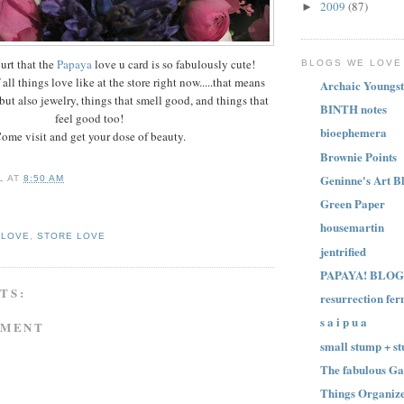
2009
(87)
►
urt that the
Papaya
love u card is so fabulously cute!
BLOGS WE LOVE
all things love like at the store right now.....that means
Archaic Youngst
but also jewelry, things that smell good, and things that
BINTH notes
feel good too!
bioephemera
ome visit and get your dose of beauty.
Brownie Points
Geninne's Art B
L
AT
8:50 AM
Green Paper
housemartin
 LOVE
,
STORE LOVE
jentrified
PAPAYA! BLOG
TS:
resurrection fer
s a i p u a
MMENT
small stump + st
The fabulous Ga
Things Organize