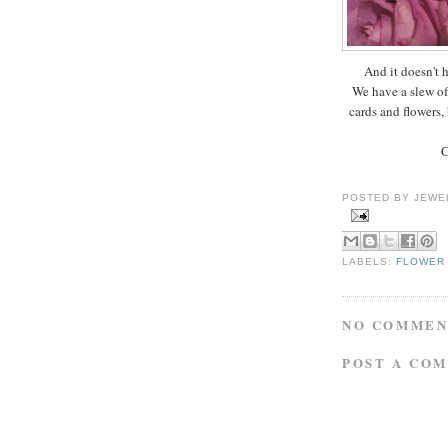
And it doesn't h
We have a slew of 
cards and flowers, 
C
POSTED BY
JEWE
LABELS:
FLOWER
NO COMMEN
POST A CO