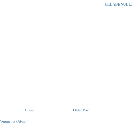
ULLABENULL
Home
Older Post
Comments (Atom)