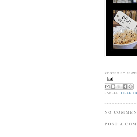
POSTED BY
JEWE
LABELS:
FIELD T
NO COMMEN
POST A CO