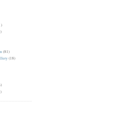
1)
)
en
(81)
llery
(18)
6)
)