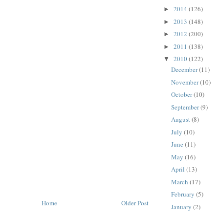
2014
(126)
►
2013
(148)
►
2012
(200)
►
2011
(138)
►
2010
(122)
▼
December
(11)
November
(10)
October
(10)
September
(9)
August
(8)
July
(10)
June
(11)
May
(16)
April
(13)
March
(17)
February
(5)
Home
Older Post
January
(2)