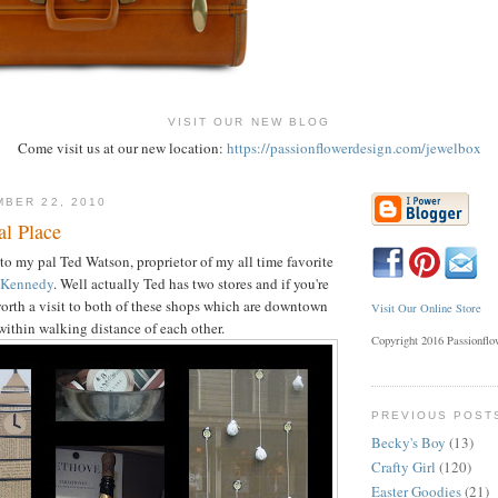
VISIT OUR NEW BLOG
Come visit us at our new location:
https://passionflowerdesign.com/jewelbox
BER 22, 2010
al Place
o my pal Ted Watson, proprietor of my all time favorite
 Kennedy
. Well actually Ted has two stores and if you're
 worth a visit to both of these shops which are downtown
Visit Our Online Store
within walking distance of each other.
Copyright 2016 Passionfl
PREVIOUS POST
Becky's Boy
(13)
Crafty Girl
(120)
Easter Goodies
(21)