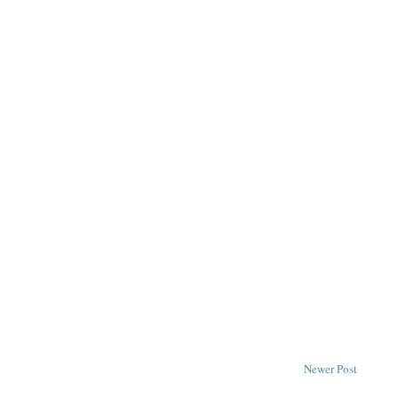
Newer Post