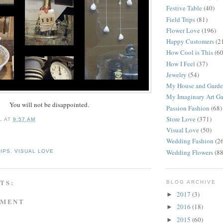
Festive Table
(40)
Field Trips
(81)
Flower Love
(196)
Happy Customers
(2
How Cool is This
(60
How I Feel
(37)
Jewelry
(54)
My House and Gard
My Imaginary Art Ga
You will not be disappointed.
Passion Fashion
(68)
Store Love
(371)
L
AT
9:57 AM
Visual Love
(50)
Wedding Fashion
(2
Wedding Flowers
(88
RIPS
,
VISUAL LOVE
TS:
BLOG ARCHIVE
2017
(3)
►
MMENT
2016
(18)
►
2015
(60)
►