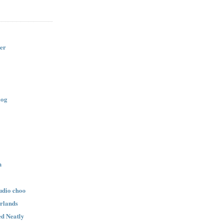
er
log
n
udio choo
rlands
d Neatly