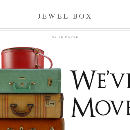
JEWEL BOX
WE'VE MOVED