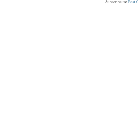
Subscribe to:
Post 