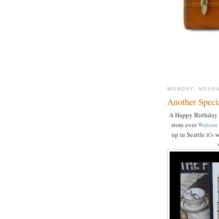
MONDAY, NOVEM
Another Speci
A Happy Birthday t
store ever
Watson
up in Seattle it's