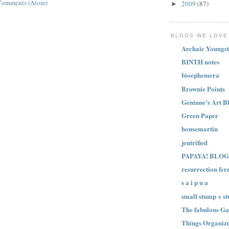
Comments (Atom)
2009
(87)
►
BLOGS WE LOVE
Archaic Youngst
BINTH notes
bioephemera
Brownie Points
Geninne's Art B
Green Paper
housemartin
jentrified
PAPAYA! BLOG
resurrection fer
s a i p u a
small stump + st
The fabulous Ga
Things Organize