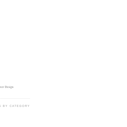
ower Design
S BY CATEGORY