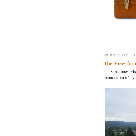
WEDNESDAY, SE
The View fro
Sometimes, when 
minutes out of my 