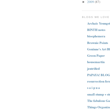
2009
(87)
►
BLOGS WE LOVE
Archaic Youngst
BINTH notes
bioephemera
Brownie Points
Geninne's Art B
Green Paper
housemartin
jentrified
PAPAYA! BLOG
resurrection fer
s a i p u a
small stump + st
The fabulous Ga
Things Organize