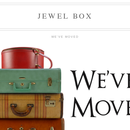
JEWEL BOX
WE'VE MOVED