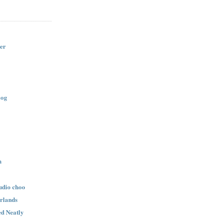
er
log
n
udio choo
rlands
d Neatly