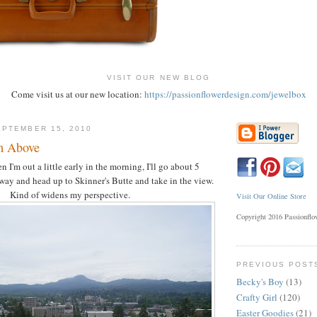
VISIT OUR NEW BLOG
Come visit us at our new location:
https://passionflowerdesign.com/jewelbox
PTEMBER 15, 2010
m Above
I'm out a little early in the morning, I'll go about 5
way and head up to Skinner's Butte and take in the view.
Kind of widens my perspective.
Visit Our Online Store
Copyright 2016 Passionfl
PREVIOUS POST
Becky's Boy
(13)
Crafty Girl
(120)
Easter Goodies
(21)