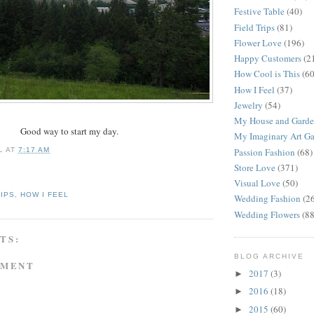
Festive Table
(40)
Field Trips
(81)
Flower Love
(196)
Happy Customers
(2
How Cool is This
(60
How I Feel
(37)
Jewelry
(54)
My House and Gard
Good way to start my day.
My Imaginary Art Ga
L
AT
7:17 AM
Passion Fashion
(68)
Store Love
(371)
Visual Love
(50)
RIPS
,
HOW I FEEL
Wedding Fashion
(2
Wedding Flowers
(88
TS:
BLOG ARCHIVE
MMENT
2017
(3)
►
2016
(18)
►
2015
(60)
►