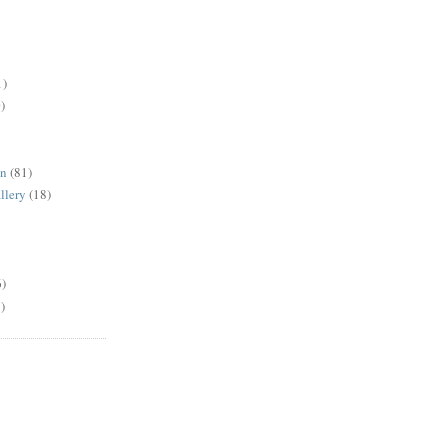
1)
)
en
(81)
llery
(18)
6)
)