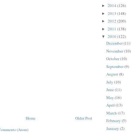
2014
(126)
►
2013
(148)
►
2012
(200)
►
2011
(138)
►
2010
(122)
▼
December
(11)
November
(10)
October
(10)
September
(9)
August
(8)
July
(10)
June
(11)
May
(16)
April
(13)
March
(17)
Home
Older Post
February
(5)
January
(2)
Comments (Atom)