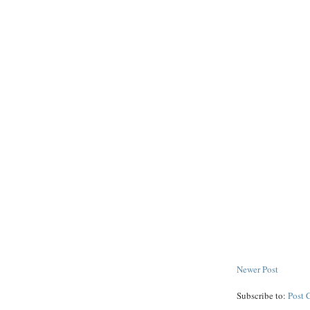
Newer Post
Subscribe to:
Post 