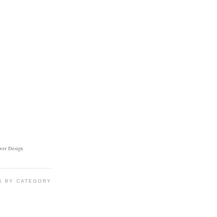
ower Design
S BY CATEGORY