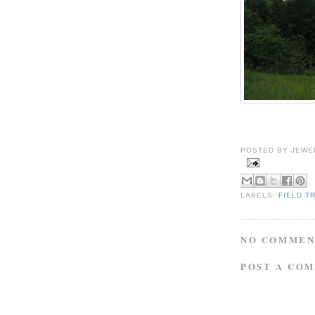
POSTED BY
JEWE
LABELS:
FIELD T
NO COMMEN
POST A CO