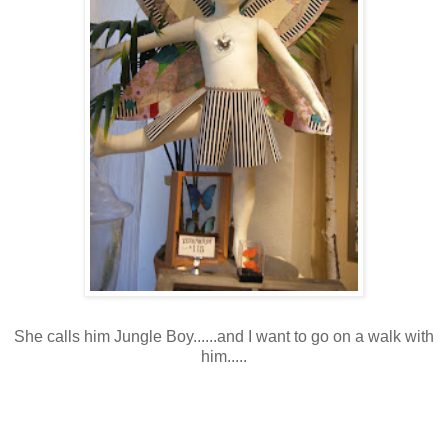
She calls him Jungle Boy......and I want to go on a walk with
him.....