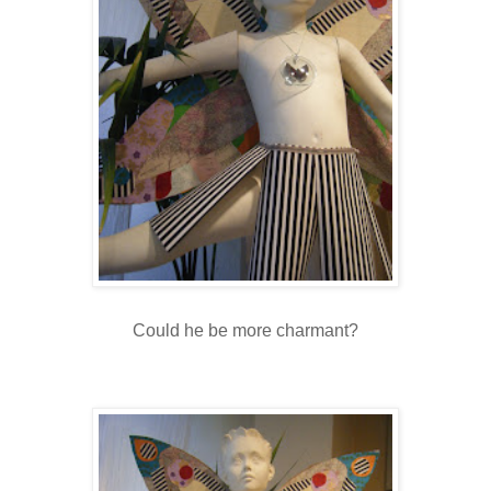
Could he be more charmant?