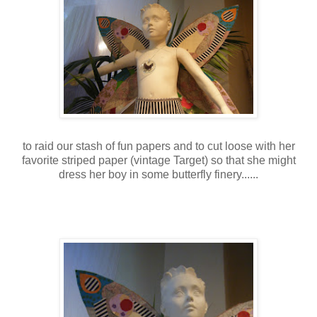
to raid our stash of fun papers and to cut loose with her
favorite striped paper (vintage Target) so that she might
dress her boy in some butterfly finery......