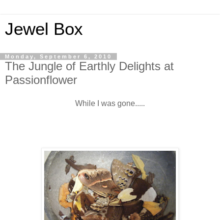
Jewel Box
Monday, September 6, 2010
The Jungle of Earthly Delights at
Passionflower
While I was gone.....