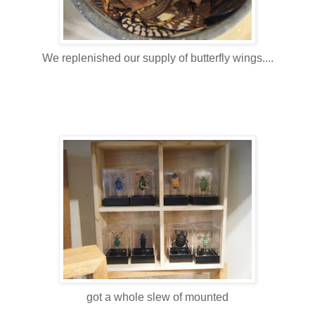
We replenished our supply of butterfly wings....
got a whole slew of mounted