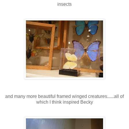
insects
and many more beautiful framed winged creatures......all of
which I think inspired Becky