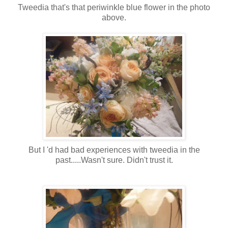
Tweedia that's that periwinkle blue flower in the photo
above.
But I 'd had bad experiences with tweedia in the
past.....Wasn't sure. Didn't trust it.