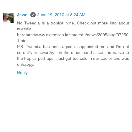
Jewel
June 19, 2010 at 8:24 AM
No Tweedia is a tropical vine. Check out more info about
tweedia
herehttp://www.extension.iastate.edu/news/2005/aug/07250
1.htm
P.S. Tweedia has once again disappointed me and I'm not
sure it's trustworthy...on the other hand since it is native to
the tropics perhaps it just got too cold in our cooler and was
unhappy.
Reply