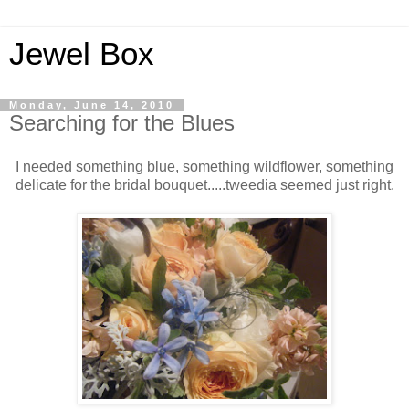
Jewel Box
Monday, June 14, 2010
Searching for the Blues
I needed something blue, something wildflower, something
delicate for the bridal bouquet.....tweedia seemed just right.