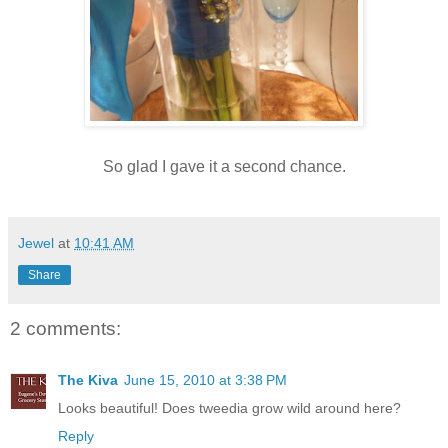
So glad I gave it a second chance.
Jewel
at
10:41 AM
Share
2 comments:
The Kiva
June 15, 2010 at 3:38 PM
Looks beautiful! Does tweedia grow wild around here?
Reply