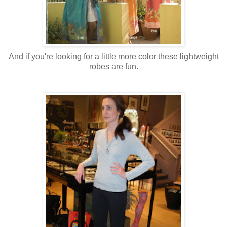
And if you're looking for a little more color these lightweight
robes are fun.