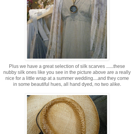
Plus we have a great selection of silk scarves ......these
nubby silk ones like you see in the picture above are a really
nice for a little wrap at a summer wedding....and they come
in some beautiful hues, all hand dyed, no two alike.