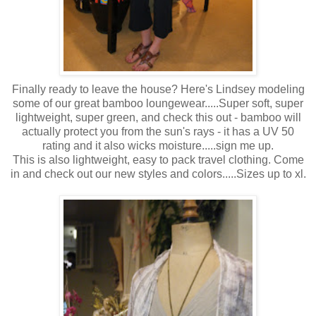
Finally ready to leave the house? Here's Lindsey modeling
some of our great bamboo loungewear.....Super soft, super
lightweight, super green, and check this out - bamboo will
actually protect you from the sun's rays - it has a UV 50
rating and it also wicks moisture.....sign me up.
This is also lightweight, easy to pack travel clothing. Come
in and check out our new styles and colors.....Sizes up to xl.