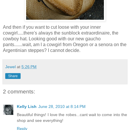
And then if you want to cut loose with your inner
cowgirl.....there's always the sunblock extraordinaire, the
cowboy hat. Looking good with our new gaucho
pants.......wait, am I a cowgirl from Oregon or a senora on the
Argentinian steppes? I cannot decide.
Jewel
at
5:26 PM
Share
2 comments:
Kelly Lish
June 28, 2010 at 8:14 PM
Beautiful things! I love the robes...cant wait to come into the
shop and see everything!
Reply