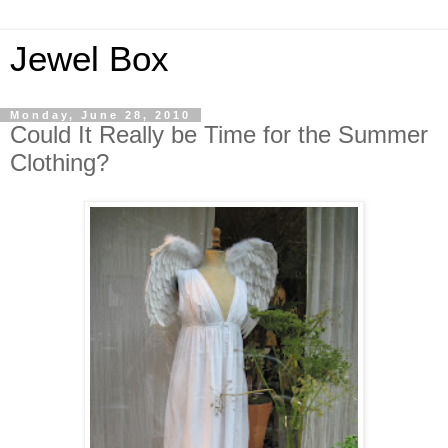
Jewel Box
Monday, June 28, 2010
Could It Really be Time for the Summer
Clothing?