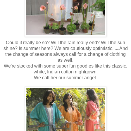
Could it really be so? Will the rain really end? Will the sun
shine? Is summer here? We are cautiously optimistic......And
the change of seasons always call for a change of clothing
as well.
We're stocked with some super fun goodies like this classic,
white, Indian cotton nightgown.
We call her our summer angel.