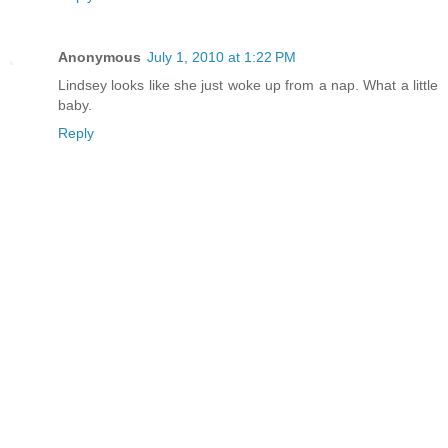
Anonymous
July 1, 2010 at 1:22 PM
Lindsey looks like she just woke up from a nap. What a little
baby.
Reply