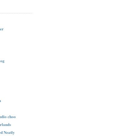
er
log
n
udio choo
rlands
d Neatly