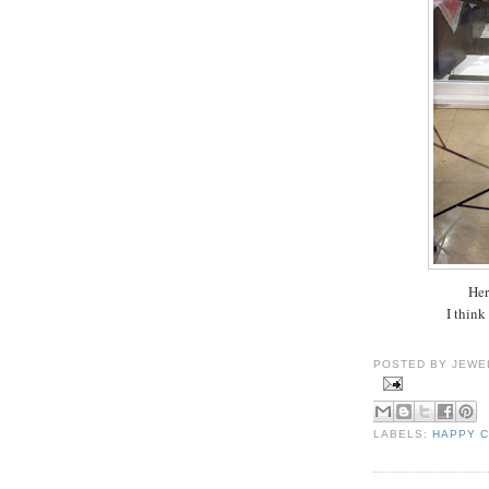
Her
I think
POSTED BY
JEWE
LABELS:
HAPPY 