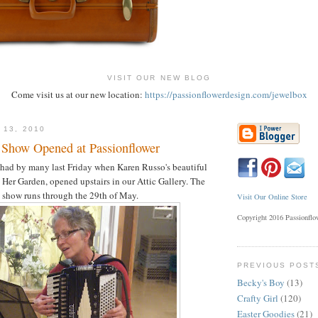
VISIT OUR NEW BLOG
Come visit us at our new location:
https://passionflowerdesign.com/jewelbox
 13, 2010
 Show Opened at Passionflower
had by many last Friday when Karen Russo's beautiful
 Her Garden, opened upstairs in our Attic Gallery. The
show runs through the 29th of May.
Visit Our Online Store
Copyright 2016 Passionfl
PREVIOUS POST
Becky's Boy
(13)
Crafty Girl
(120)
Easter Goodies
(21)