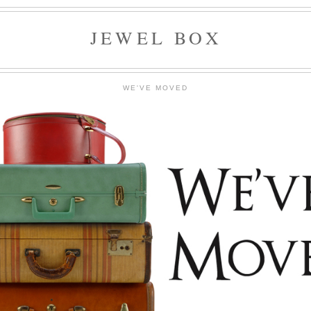
JEWEL BOX
WE'VE MOVED