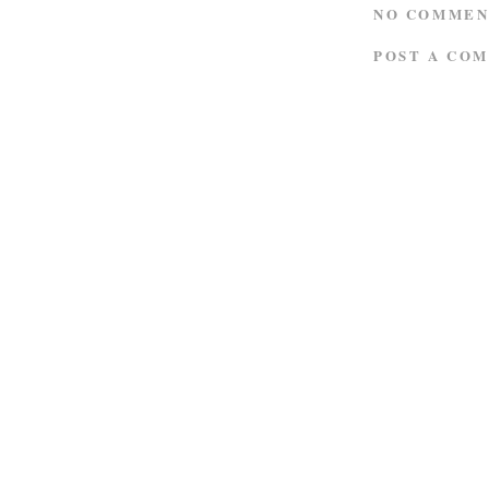
NO COMMEN
POST A CO