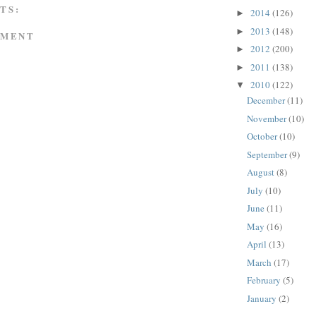
TS:
2014
(126)
►
2013
(148)
►
MMENT
2012
(200)
►
2011
(138)
►
2010
(122)
▼
December
(11)
November
(10)
October
(10)
September
(9)
August
(8)
July
(10)
June
(11)
May
(16)
April
(13)
March
(17)
February
(5)
January
(2)