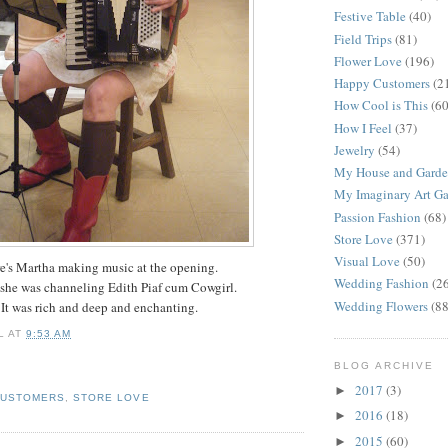
Festive Table
(40)
Field Trips
(81)
Flower Love
(196)
Happy Customers
(2
How Cool is This
(60
How I Feel
(37)
Jewelry
(54)
My House and Gard
My Imaginary Art Ga
Passion Fashion
(68)
Store Love
(371)
Visual Love
(50)
e's Martha making music at the opening.
Wedding Fashion
(2
 she was channeling Edith Piaf cum Cowgirl.
Wedding Flowers
(88
It was rich and deep and enchanting.
L
AT
9:53 AM
BLOG ARCHIVE
2017
(3)
►
CUSTOMERS
,
STORE LOVE
2016
(18)
►
2015
(60)
►