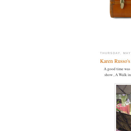
THURSDAY, MAY
Karen Russo's
A good time was 
show , A Walk in