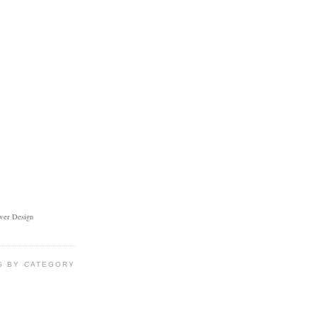
ower Design
S BY CATEGORY