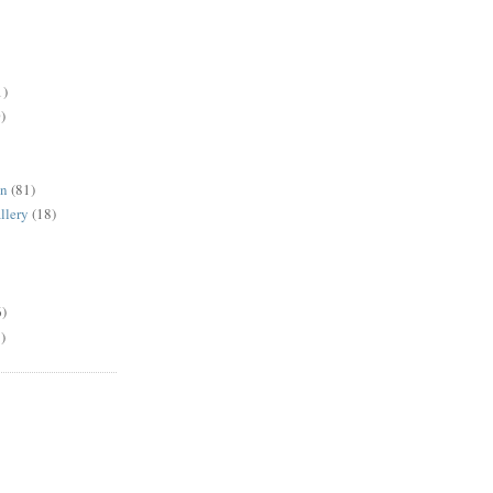
1)
)
en
(81)
llery
(18)
6)
)