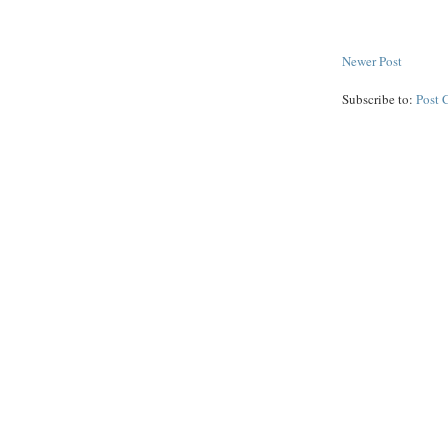
Newer Post
Subscribe to:
Post 