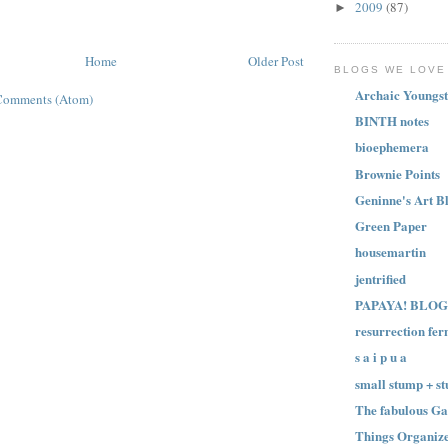
2009
(87)
►
Home
Older Post
BLOGS WE LOVE
Archaic Youngst
Comments (Atom)
BINTH notes
bioephemera
Brownie Points
Geninne's Art B
Green Paper
housemartin
jentrified
PAPAYA! BLOG
resurrection fer
s a i p u a
small stump + st
The fabulous Ga
Things Organize