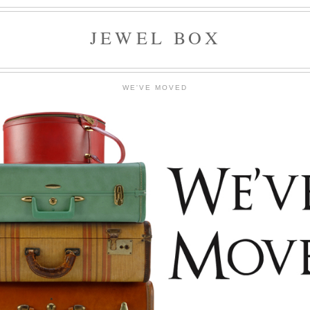
JEWEL BOX
WE'VE MOVED