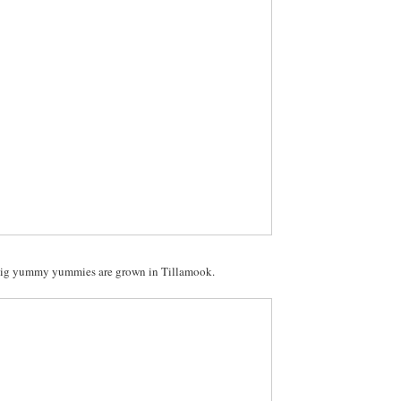
ig yummy yummies are grown in Tillamook.