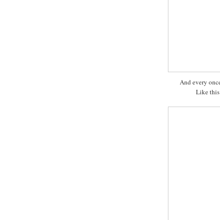
And every once 
Like this