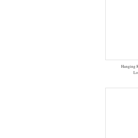
Hanging R
Lo