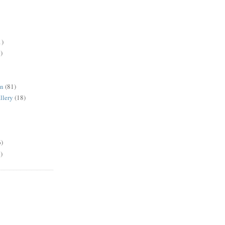
1)
)
en
(81)
llery
(18)
6)
)