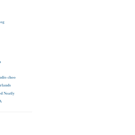
log
n
udio choo
rlands
d Neatly
A