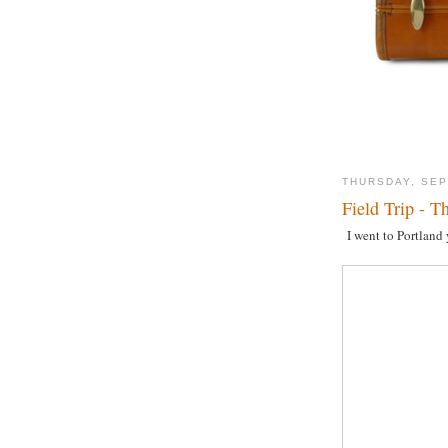
THURSDAY, SEP
Field Trip - T
I went to Portland