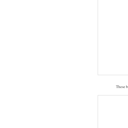
These b