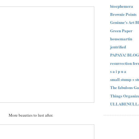
bioephemera
Brownie Points
Geninne's Art B
Green Paper
housemartin
jentrified
PAPAYA! BLOG
resurrection fer
s a i p u a
small stump + st
The fabulous Ga
Things Organize
ULLABENULL
More beauties to lust after.