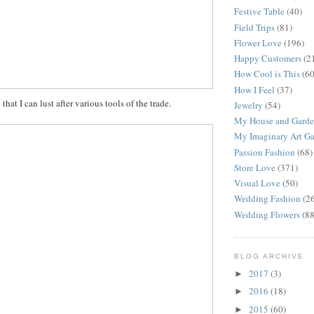
Festive Table
(40)
Field Trips
(81)
Flower Love
(196)
Happy Customers
(2
How Cool is This
(60
How I Feel
(37)
e that I can lust after various tools of the trade.
Jewelry
(54)
My House and Gard
My Imaginary Art Ga
Passion Fashion
(68)
Store Love
(371)
Visual Love
(50)
Wedding Fashion
(2
Wedding Flowers
(88
BLOG ARCHIVE
2017
(3)
►
2016
(18)
►
2015
(60)
►