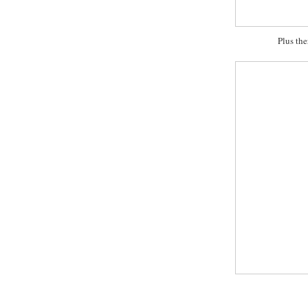
Plus the