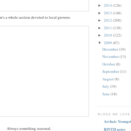
2014
(126)
►
2013
(148)
►
re's a whole section devoted to local growers.
2012
(200)
►
2011
(138)
►
2010
(122)
►
2009
(87)
▼
December
(10)
November
(13)
October
(8)
September
(11)
August
(8)
July
(19)
June
(18)
BLOGS WE LOVE
Archaic Youngst
Always something seasonal.
BINTH notes