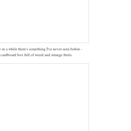
in a while there's something I've never seen before -
 cardboard box full of wierd and strange fruits.