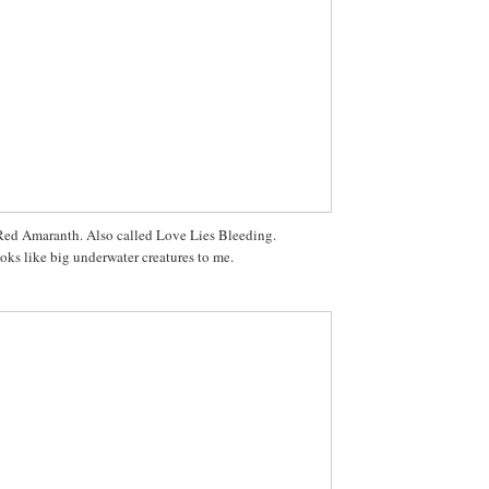
ed Amaranth. Also called Love Lies Bleeding.
oks like big underwater creatures to me.