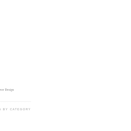
ower Design
S BY CATEGORY