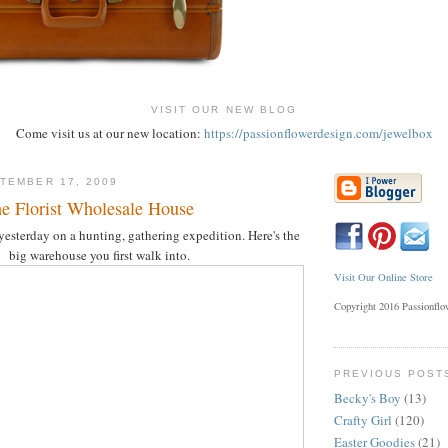
VISIT OUR NEW BLOG
Come visit us at our new location:
https://passionflowerdesign.com/jewelbox
TEMBER 17, 2009
he Florist Wholesale House
 yesterday on a hunting, gathering expedition. Here's the
big warehouse you first walk into.
Visit Our Online Store
Copyright 2016 Passionfl
PREVIOUS POST
Becky's Boy
(13)
Crafty Girl
(120)
Easter Goodies
(21)