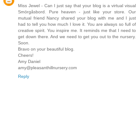
Miss Jewel - Can I just say that your blog is a virtual visual
Smörgåsbord. Pure heaven - just like your store. Our
mutual friend Nancy shared your blog with me and I just
had to tell you how much I love it. You are always so full of
creative spirit. You inspire me. It reminds me that I need to
get down there. And we need to get you out to the nursery.
Soon.
Bravo on your beautiful blog.
Cheers!
Amy Daniel
amy@pleasanthillnursery.com
Reply