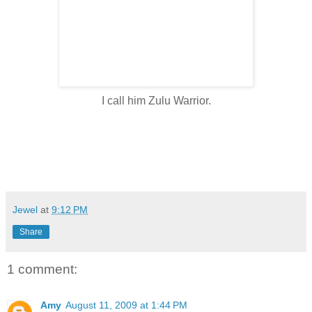
I call him Zulu Warrior.
Jewel
at
9:12 PM
Share
1 comment:
Amy
August 11, 2009 at 1:44 PM