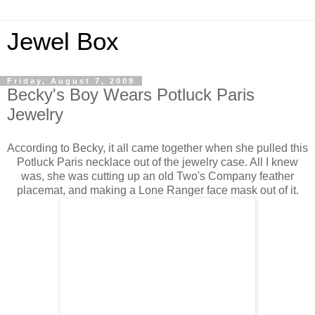
Jewel Box
Friday, August 7, 2009
Becky's Boy Wears Potluck Paris
Jewelry
According to Becky, it all came together when she pulled this
Potluck Paris necklace out of the jewelry case. All I knew
was, she was cutting up an old Two's Company feather
placemat, and making a Lone Ranger face mask out of it.