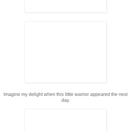
Imagine my delight when this little warrior appeared the next
day.